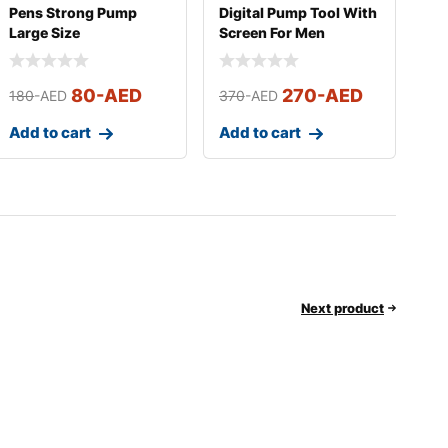
Pens Strong Pump
Digital Pump Tool With
Large Size
Screen For Men
80
-AED
270
-AED
180
-AED
370
-AED
Add to cart
Add to cart
Next product