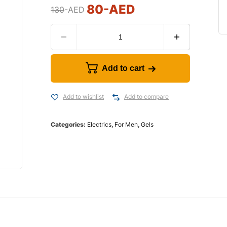
80
-AED
130
-AED
Add to cart
Add to wishlist
Add to compare
Categories:
Electrics
,
For Men
,
Gels