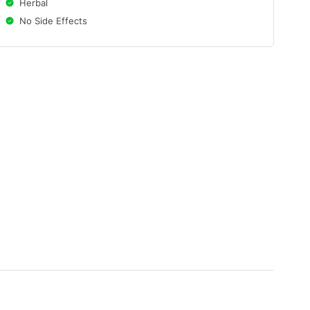
Herbal
No Side Effects