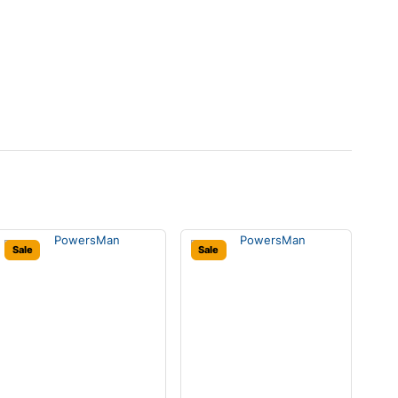
Sale
Sale