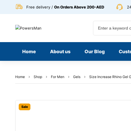
Free delivery /
On Orders Above 200-AED
24
Home
About us
Our Blog
Cust
Home
Shop
For Men
Gels
Size Increase Rhino Gel 
Sale