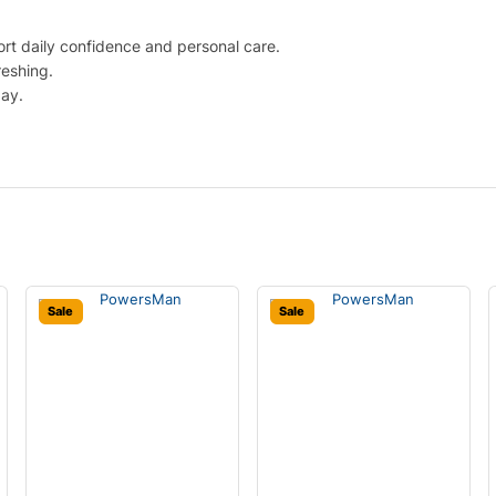
rt daily confidence and personal care.
reshing.
day.
Sale
Sale