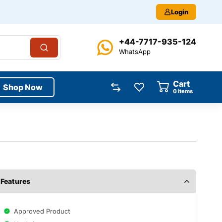
Login
+44-7717-935-124
WhatsApp
Cart
Shop Now
0
items
Features
Approved Product