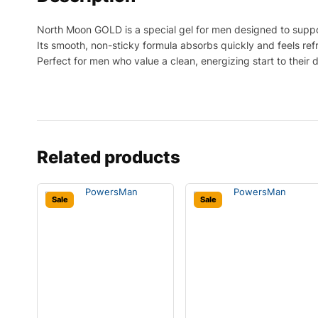
North Moon GOLD is a special gel for men designed to suppo
Its smooth, non-sticky formula absorbs quickly and feels ref
Perfect for men who value a clean, energizing start to their 
Related products
Sale
Sale