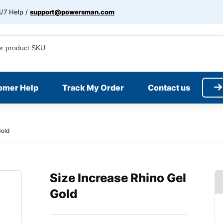
/7 Help /
support@powersman.com
omer Help
Track My Order
Contact us
Gold
Size Increase Rhino Gel
Gold