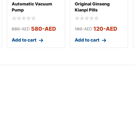
Automatic Vacuum
Original Ginseng
Pump
Kianpi Pills
580
-AED
120
-AED
680
-AED
160
-AED
Add to cart
Add to cart