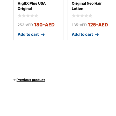
VigRX Plus USA
Original Neo Hair
Original
Lotion
180
-AED
125
-AED
253
-AED
135
-AED
Add to cart
Add to cart
Previous product