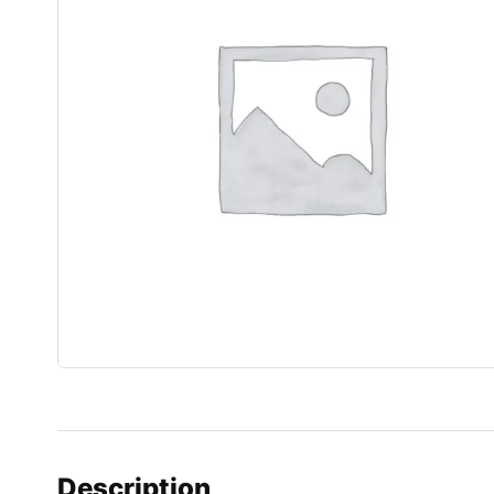
Description