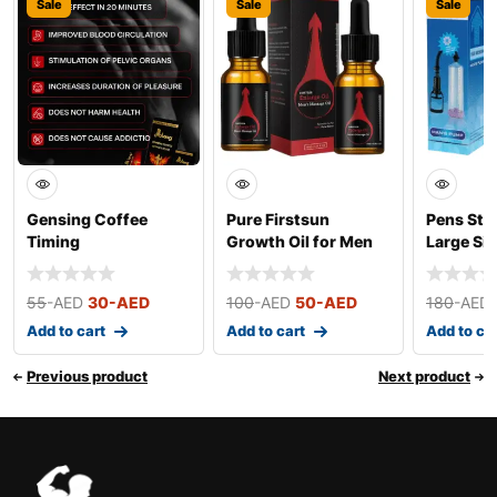
Sale
Sale
Sale
Gensing Coffee
Pure Firstsun
Pens Str
Timing
Growth Oil for Men
Large Siz
55
-AED
30
-AED
100
-AED
50
-AED
180
-AED
Add to cart
Add to cart
Add to ca
Previous product
Next product