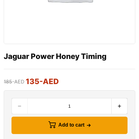
Jaguar Power Honey Timing
135
-AED
185
-AED
Add to cart