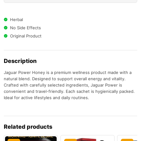
Herbal
No Side Effects
Original Product
Description
Jaguar Power Honey is a premium wellness product made with a
natural blend. Designed to support overall energy and vitality.
Crafted with carefully selected ingredients, Jaguar Power is
convenient and travel-friendly. Each sachet is hygienically packed.
Ideal for active lifestyles and daily routines.
Related products