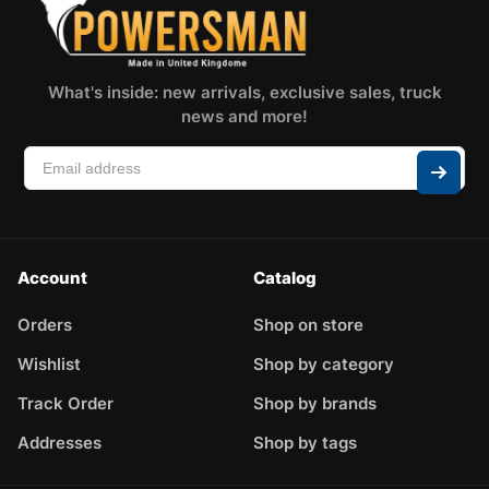
What's inside: new arrivals, exclusive sales, truck
news and more!
Account
Catalog
Orders
Shop on store
Wishlist
Shop by category
Track Order
Shop by brands
Addresses
Shop by tags