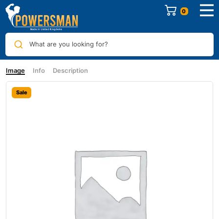
0
What are you looking for?
Image
Info
Description
Sale