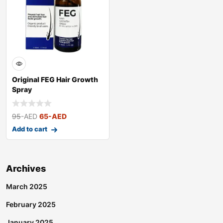
Original FEG Hair Growth
Spray
95
-AED
65
-AED
Add to cart
Archives
March 2025
February 2025
January 2025