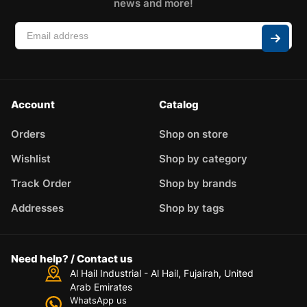
news and more!
Account
Catalog
Orders
Shop on store
Wishlist
Shop by category
Track Order
Shop by brands
Addresses
Shop by tags
Need help? / Contact us
Al Hail Industrial - Al Hail, Fujairah,
United
Arab Emirates
WhatsApp us