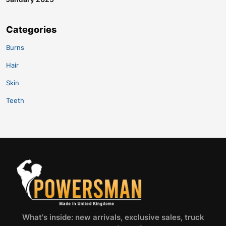
Categories
Burns
Hair
Skin
Teeth
What's inside: new arrivals, exclusive sales, truck