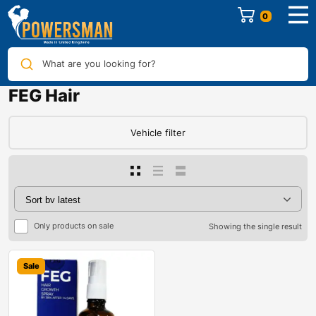
0
What are you looking for?
FEG Hair
Vehicle filter
Only products on sale
Showing the single result
Sale