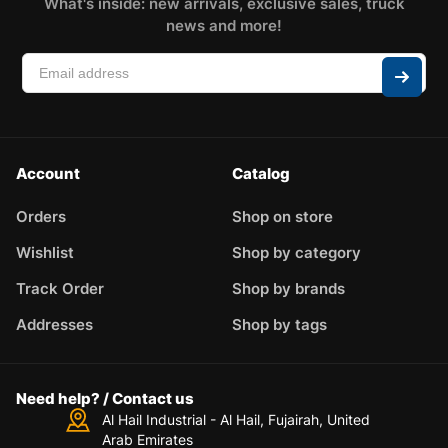
What's inside: new arrivals, exclusive sales, truck
news and more!
Account
Catalog
Orders
Shop on store
Wishlist
Shop by category
Track Order
Shop by brands
Addresses
Shop by tags
Need help? / Contact us
Al Hail Industrial - Al Hail, Fujairah,
United
Arab Emirates