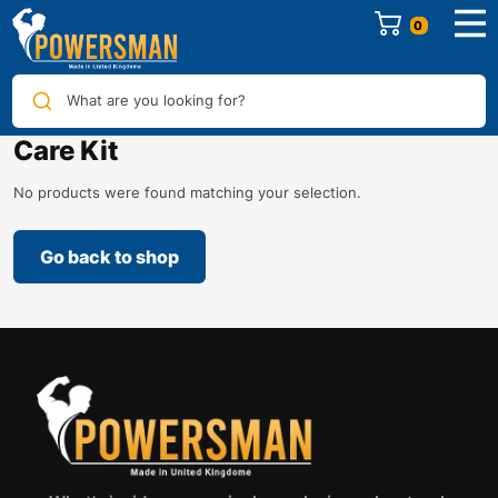
0
What are you looking for?
Care Kit
No products were found matching your selection.
Go back to shop