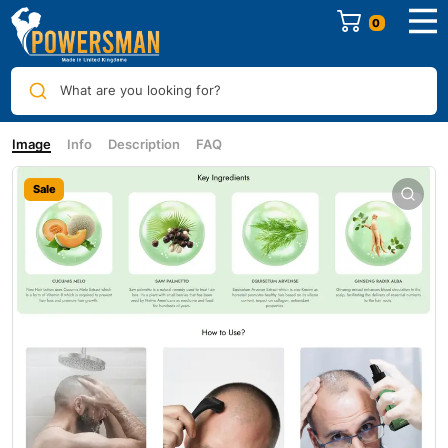
0
What are you looking for?
Image
Info
Description
FAQ
Sale