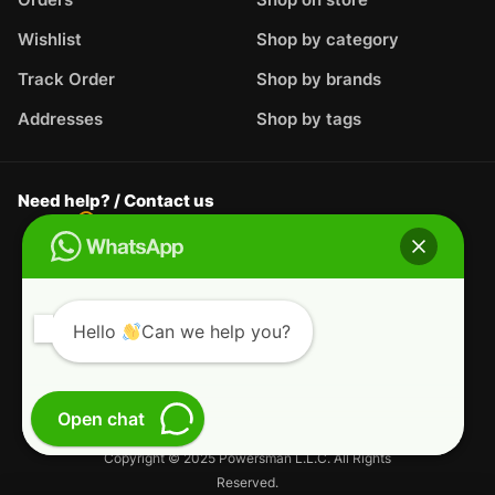
Wishlist
Shop by category
Track Order
Shop by brands
Addresses
Shop by tags
Need help? / Contact us
Al Hail Industrial - Al Hail, Fujairah,
United
Arab Emirates
WhatsApp us
+44-7717-935-124
Live Support
support@powersman.com
Hello
Can we help you?
Terms & Conditions
Privacy Policy
Open chat
Refund and Returns Policy
Copyright © 2025 Powersman L.L.C. All Rights
Reserved.