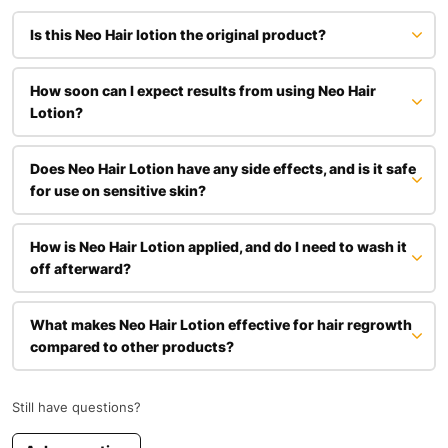
Is this Neo Hair lotion the original product?
How soon can I expect results from using Neo Hair
Lotion?
Does Neo Hair Lotion have any side effects, and is it safe
for use on sensitive skin?
Neo Hair Lotion is formulated with natural ingredients and from the
How is Neo Hair Lotion applied, and do I need to wash it
feedback that we have got from customers is generally well-
off afterward?
tolerated. We do recommend that you perform a patch test before
use if you have sensitive skin or allergies. Avoid using Neo on
broken or irritated skin, and discontinue use if irritation occurs.
What makes Neo Hair Lotion effective for hair regrowth
compared to other products?
Still have questions?