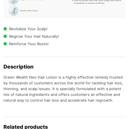
Revitalize Your Scalp!
Regrow Your Hair Naturally!
Reinforce Your Roots!
Description
Green Wealth Neo Hair Lotion is a highly effective remedy trusted
by thousands of customers across the world for tackling hair loss,
thinning, and scalp issues. It is specially formulated with a potent
mix of natural ingredients and offers customers an effective and
natural way to control hair loss and accelerate hair regrowth.
Related products