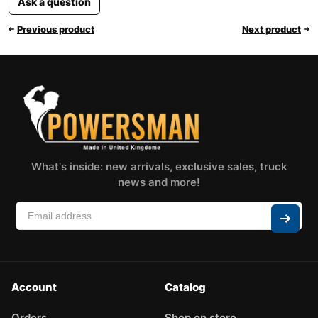
Ask a question
Previous product
Next product
What's inside: new arrivals, exclusive sales, truck
news and more!
Account
Catalog
Orders
Shop on store