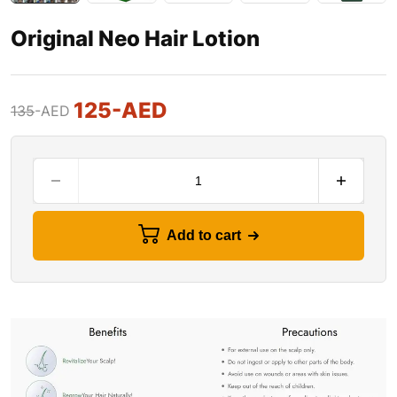
Original Neo Hair Lotion
125
-AED
135
-AED
Add to cart