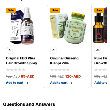
Sale
Sale
Sale
Original FEG Plus
Original Ginseng
Pure Fir
Hair Growth Spray –
Kianpi Pills
Growth O
50ml
120
-AED
85
-AED
160
-AED
120
-AED
100
-AED
Add to cart
Add to cart
Add to ca
Questions and Answers