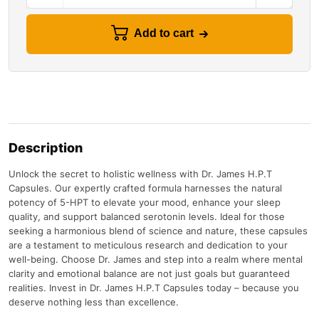
Add to cart
Description
Unlock the secret to holistic wellness with Dr. James H.P.T
Capsules. Our expertly crafted formula harnesses the natural
potency of 5-HPT to elevate your mood, enhance your sleep
quality, and support balanced serotonin levels. Ideal for those
seeking a harmonious blend of science and nature, these capsules
are a testament to meticulous research and dedication to your
well-being. Choose Dr. James and step into a realm where mental
clarity and emotional balance are not just goals but guaranteed
realities. Invest in Dr. James H.P.T Capsules today – because you
deserve nothing less than excellence.