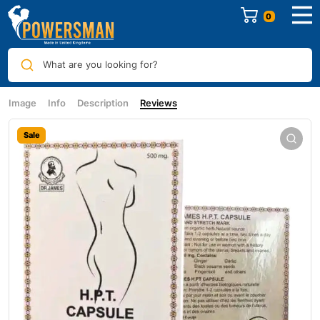
0
What are you looking for?
Image
Info
Description
Reviews
Sale