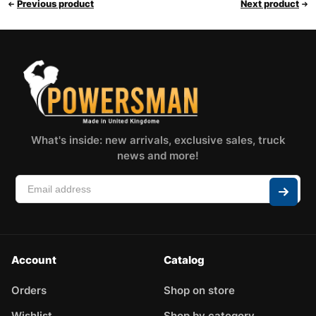
Previous product
Next product
What's inside: new arrivals, exclusive sales, truck
news and more!
Account
Catalog
Orders
Shop on store
Wishlist
Shop by category