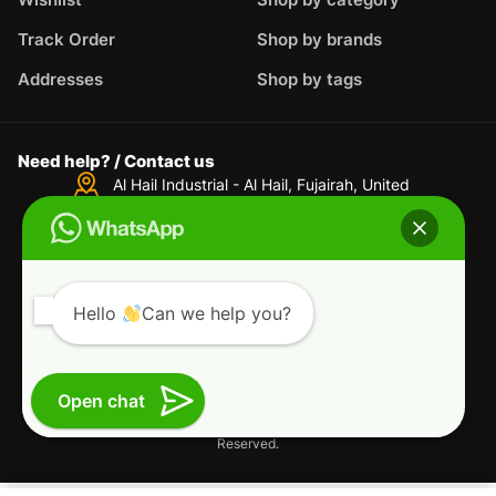
Track Order
Shop by brands
Addresses
Shop by tags
Need help? / Contact us
Al Hail Industrial - Al Hail, Fujairah,
United
Arab Emirates
WhatsApp us
+44-7717-935-124
Live Support
support@powersman.com
Hello
Can we help you?
Terms & Conditions
Privacy Policy
Refund and Returns Policy
Open chat
Copyright © 2025 Powersman L.L.C. All Rights
Reserved.