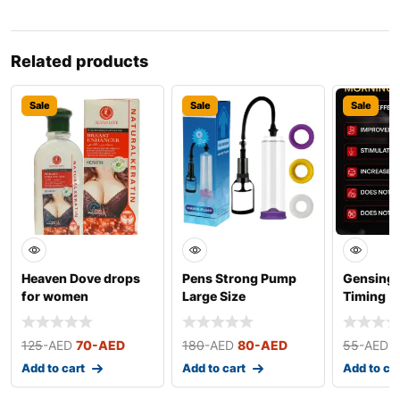
Related products
Sale
Sale
Sale
Heaven Dove drops
Pens Strong Pump
Gensing 
for women
Large Size
Timing
125
-AED
70
-AED
180
-AED
80
-AED
55
-AED
Add to cart
Add to cart
Add to ca