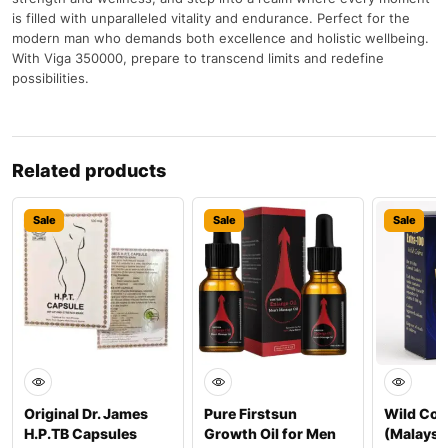
is filled with unparalleled vitality and endurance. Perfect for the
modern man who demands both excellence and holistic wellbeing.
With Viga 350000, prepare to transcend limits and redefine
possibilities.
Related products
Sale
Sale
Sale
Original Dr. James
Pure Firstsun
Wild Cob
H.P.TB Capsules
Growth Oil for Men
(Malaysi