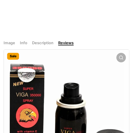
Image
Info
Description
Reviews
Sale