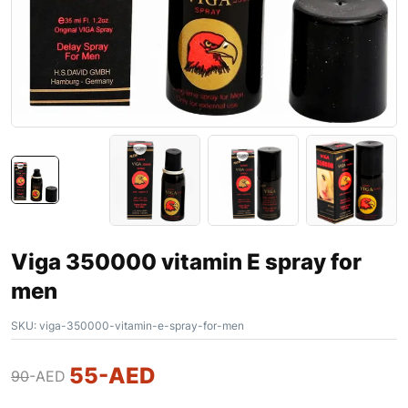
Viga 350000 vitamin E spray for
men
SKU:
viga-350000-vitamin-e-spray-for-men
55
-AED
90
-AED