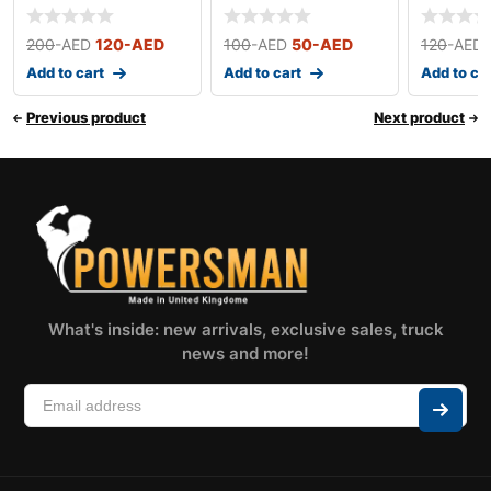
200
-AED
120
-AED
100
-AED
50
-AED
120
-AED
Add to cart
Add to cart
Add to ca
Previous product
Next product
What's inside: new arrivals, exclusive sales, truck
news and more!