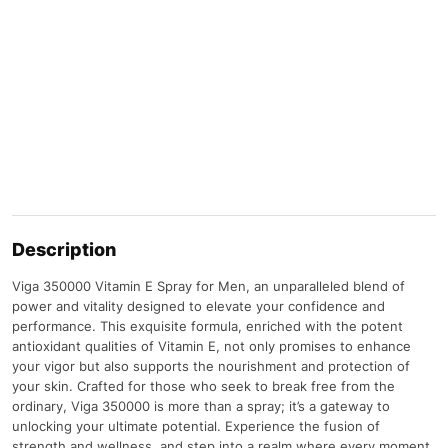
Description
Viga 350000 Vitamin E Spray for Men, an unparalleled blend of
power and vitality designed to elevate your confidence and
performance. This exquisite formula, enriched with the potent
antioxidant qualities of Vitamin E, not only promises to enhance
your vigor but also supports the nourishment and protection of
your skin. Crafted for those who seek to break free from the
ordinary, Viga 350000 is more than a spray; it’s a gateway to
unlocking your ultimate potential. Experience the fusion of
strength and wellness, and step into a realm where every moment