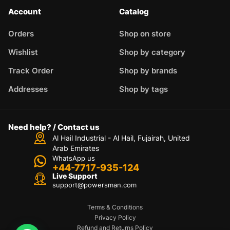
Account
Catalog
Orders
Shop on store
Wishlist
Shop by category
Track Order
Shop by brands
Addresses
Shop by tags
Need help? / Contact us
Al Hail Industrial - Al Hail, Fujairah,
United
Arab Emirates
WhatsApp us
+44-7717-935-124
Live Support
support@powersman.com
Terms & Conditions
Privacy Policy
Refund and Returns Policy