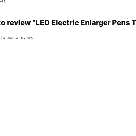
yet.
 to review “LED Electric Enlarger Pens 
to post a review.