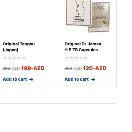
Original Tengsu
Original Dr. James
(Japan)
H.P.TB Capsules
199
-AED
120
-AED
299
-AED
200
-AED
Add to cart
Add to cart