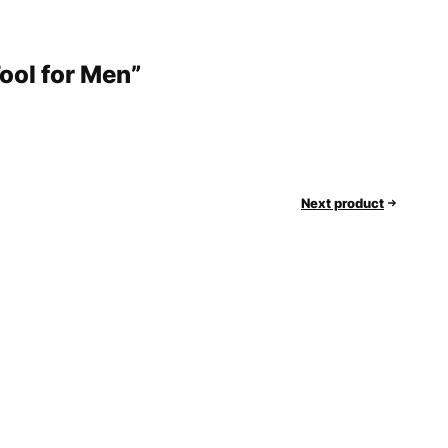
Tool for Men”
Next product