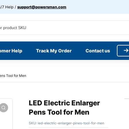
/7 Help /
support@powersman.com
omer Help
Track My Order
Contact us
Pens Tool for Men
LED Electric Enlarger
Pens Tool for Men
SKU:
led-electric-enlarger-pines-tool-for-men