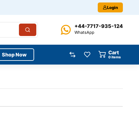
Login
+44-7717-935-124
WhatsApp
Cart
Shop Now
0
items