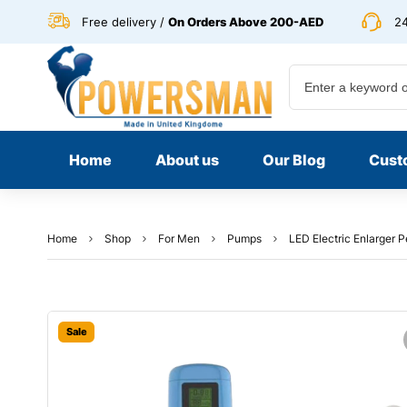
Free delivery /
On Orders Above 200-AED
24
Home
About us
Our Blog
Cust
Home
Shop
For Men
Pumps
LED Electric Enlarger 
Sale