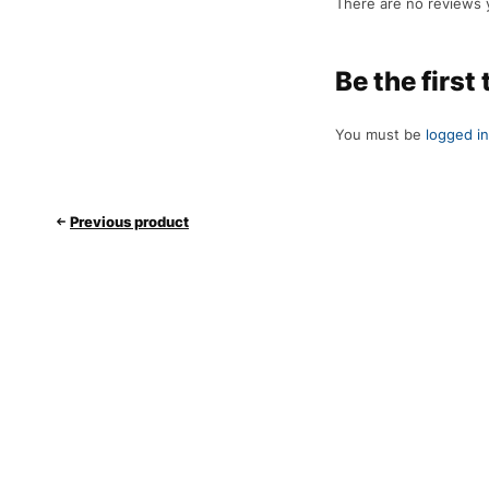
There are no reviews 
Be the first
You must be
logged in
Previous product