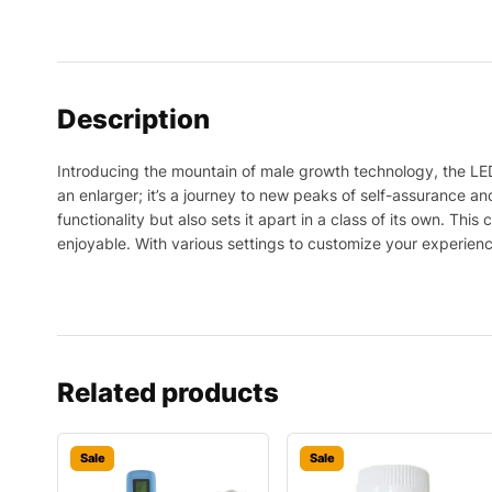
Description
Introducing the mountain of male growth technology, the LE
an enlarger; it’s a journey to new peaks of self-assurance and
functionality but also sets it apart in a class of its own. Th
enjoyable. With various settings to customize your experien
Related products
Sale
Sale