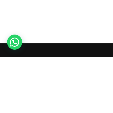
Ac
Or
Wis
What's inside: new arrivals, exclusive
Tra
sales, truck news and more!
Ad