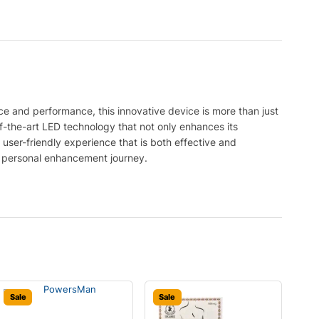
e and performance, this innovative device is more than just
-of-the-art LED technology that not only enhances its
a user-friendly experience that is both effective and
ir personal enhancement journey.
Sale
Sale