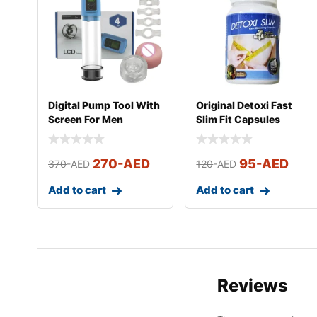
Digital Pump Tool With
Original Detoxi Fast
Screen For Men
Slim Fit Capsules
270
-AED
95
-AED
370
-AED
120
-AED
Add to cart
Add to cart
Reviews