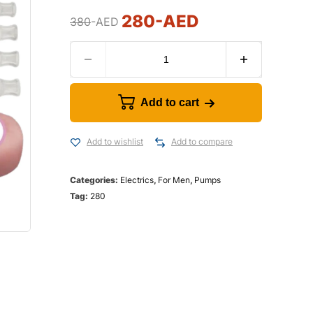
280
-AED
380
-AED
Add to cart
Add to wishlist
Add to compare
Categories:
Electrics
,
For Men
,
Pumps
Tag:
280