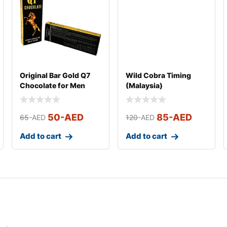
Original Bar Gold Q7
Wild Cobra Timing
Chocolate for Men
(Malaysia)
(Small)
50
-AED
85
-AED
65
-AED
120
-AED
Add to cart
Add to cart