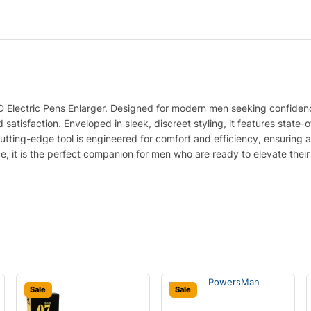
D Electric Pens Enlarger. Designed for modern men seeking confidenc
 satisfaction. Enveloped in sleek, discreet styling, it features state
is cutting-edge tool is engineered for comfort and efficiency, ensuring 
ce, it is the perfect companion for men who are ready to elevate the
Sale
Sale