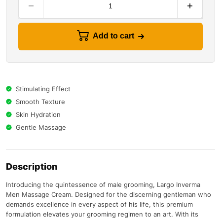
Add to cart
Stimulating Effect
Smooth Texture
Skin Hydration
Gentle Massage
Description
Introducing the quintessence of male grooming, Largo Inverma
Men Massage Cream. Designed for the discerning gentleman who
demands excellence in every aspect of his life, this premium
formulation elevates your grooming regimen to an art. With its