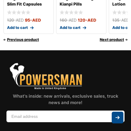
Slim Fit Capsules
Kianpi Pills
Lotion
120
-AED
95
-AED
160
-AED
120
-AED
135
-AED
Add to cart
Add to cart
Add to ca
Previous product
Next product
What's inside: new arrivals, exclusive sales, truck
news and more!