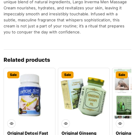
unique blend of natural ingredients, Largo Inverma Men Massage
Cream nourishes, hydrates, and revitalizes your skin, leaving it
impeccably smooth and irresistibly touchable. Infused with a
subtle, masculine fragrance that whispers sophistication, this
cream is not just a part of your routine; it’s a ritual that prepares
you to conquer the day with confidence.
Related products
Sale
Sale
Sale
Original Detoxi Fast
Original Ginseng
Original 