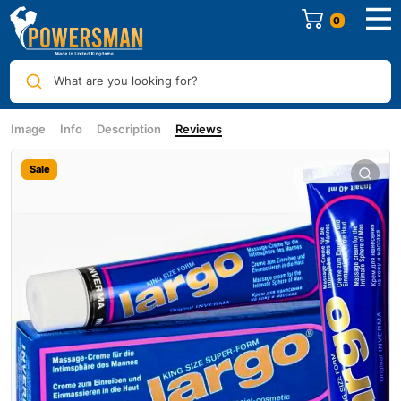
0
What are you looking for?
Image
Info
Description
Reviews
Sale