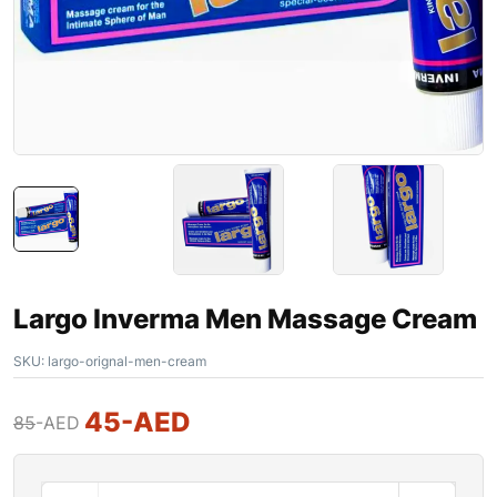
Largo Inverma Men Massage Cream
SKU:
largo-orignal-men-cream
45
-AED
85
-AED