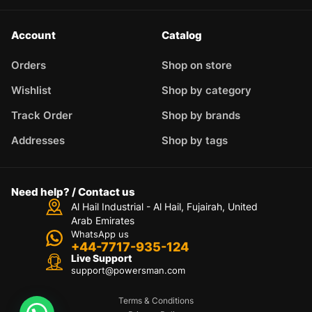
Account
Catalog
Orders
Shop on store
Wishlist
Shop by category
Track Order
Shop by brands
Addresses
Shop by tags
Need help? / Contact us
Al Hail Industrial - Al Hail, Fujairah,
United
Arab Emirates
WhatsApp us
+44-7717-935-124
Live Support
support@powersman.com
Terms & Conditions