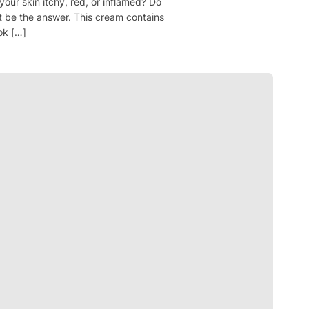
your skin itchy, red, or inflamed? Do
t be the answer. This cream contains
ok […]