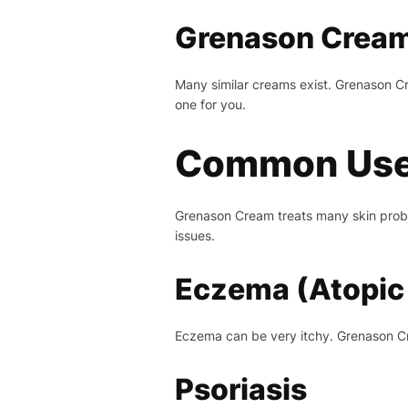
Grenason Cream 
Many similar creams exist. Grenason Cr
one for you.
Common Use
Grenason Cream treats many skin proble
issues.
Eczema (Atopic 
Eczema can be very itchy. Grenason Crea
Psoriasis