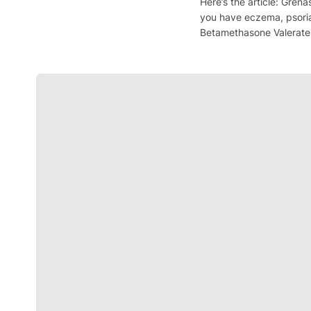
Here’s the article: Grena
you have eczema, psoria
Betamethasone Valerate, 