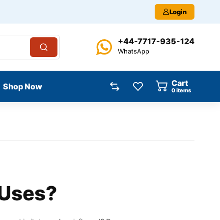
Login
+44-7717-935-124
WhatsApp
Cart
Shop Now
0
items
 Uses?