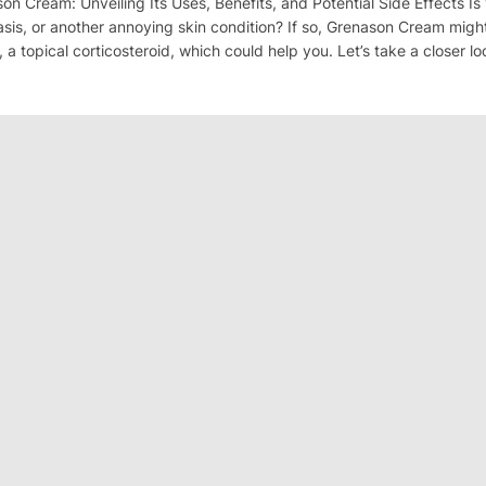
son Cream: Unveiling Its Uses, Benefits, and Potential Side Effects Is 
sis, or another annoying skin condition? If so, Grenason Cream migh
a topical corticosteroid, which could help you. Let’s take a closer lo