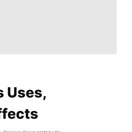
s Uses,
ffects