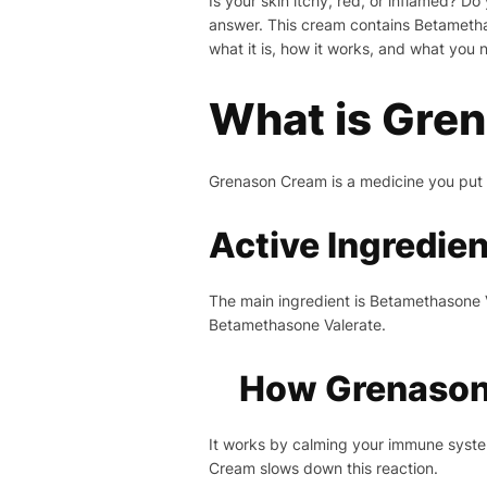
Is your skin itchy, red, or inflamed? D
answer. This cream contains Betamethas
what it is, how it works, and what you 
What is Gre
Grenason Cream is a medicine you put on
Active Ingredie
The main ingredient is Betamethasone Va
Betamethasone Valerate.
How Grenason
It works by calming your immune system
Cream slows down this reaction.