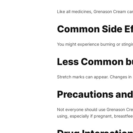
Like all medicines, Grenason Cream can
Common Side Ef
You might experience burning or stingin
Less Common but
Stretch marks can appear. Changes in sk
Precautions and
Not everyone should use Grenason Cream. 
using, especially if pregnant, breastfeed