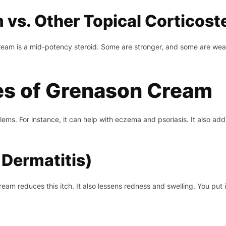
vs. Other Topical Corticost
eam is a mid-potency steroid. Some are stronger, and some are weak
s of Grenason Cream
ms. For instance, it can help with eczema and psoriasis. It also add
Dermatitis)
m reduces this itch. It also lessens redness and swelling. You put i