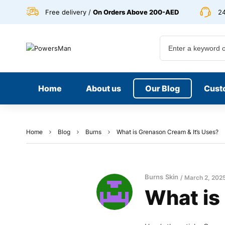
Free delivery /
On Orders Above 200-AED
24
Home
About us
Our Blog
Cust
Home
Blog
Burns
What is Grenason Cream & It’s Uses?
Burns
Skin
March 2, 202
What is