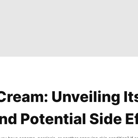
ream: Unveiling It
nd Potential Side E