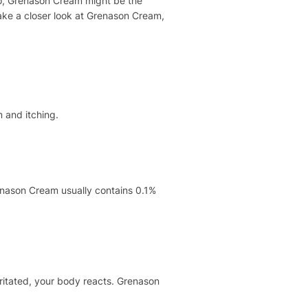
 so, Grenason Cream might be the
take a closer look at Grenason Cream,
n and itching.
renason Cream usually contains 0.1%
rritated, your body reacts. Grenason