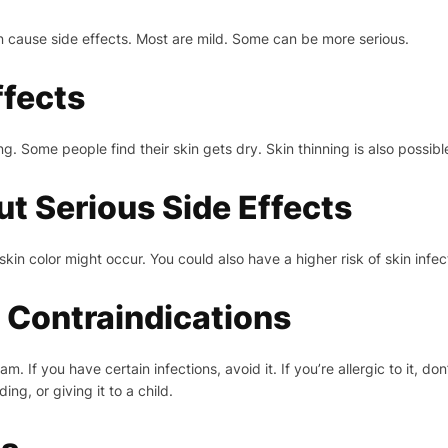
 cause side effects. Most are mild. Some can be more serious.
fects
g. Some people find their skin gets dry. Skin thinning is also possibl
 Serious Side Effects
in color might occur. You could also have a higher risk of skin infec
 Contraindications
If you have certain infections, avoid it. If you’re allergic to it, don’
ing, or giving it to a child.