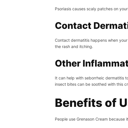
Psoriasis causes scaly patches on your 
Contact Dermati
Contact dermatitis happens when your s
the rash and itching.
Other Inflammat
It can help with seborrheic dermatitis 
insect bites can be soothed with this c
Benefits of 
People use Grenason Cream because it w