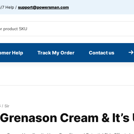
/7 Help /
support@powersman.com
omer Help
Track My Order
Contact us
5
Sir
 Grenason Cream & It’s