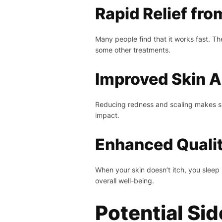
Rapid Relief fro
Many people find that it works fast. T
some other treatments.
Improved Skin 
Reducing redness and scaling makes ski
impact.
Enhanced Quality
When your skin doesn’t itch, you sleep 
overall well-being.
Potential Si