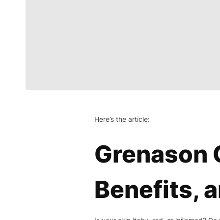
Here’s the article:
Grenason C
Benefits, a