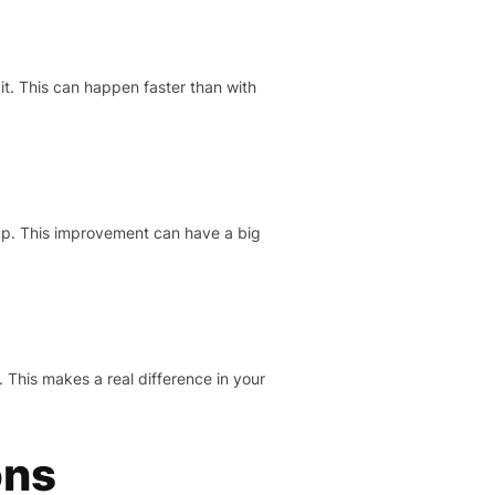
it. This can happen faster than with
 up. This improvement can have a big
 This makes a real difference in your
ons