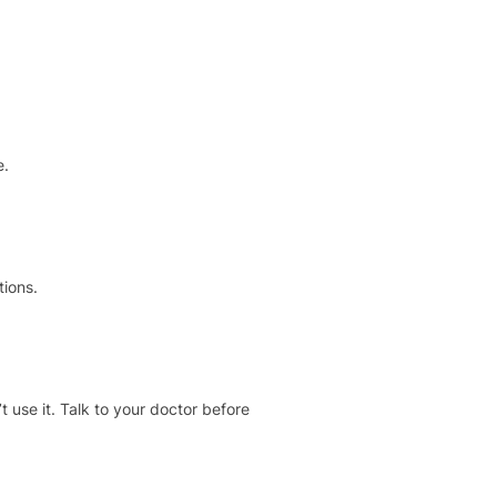
e.
tions.
t use it. Talk to your doctor before