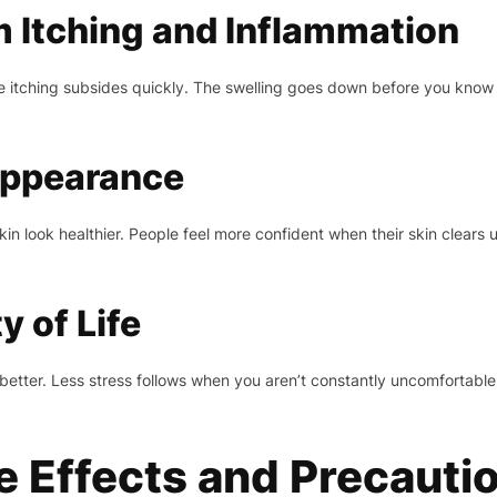
m Itching and Inflammation
he itching subsides quickly. The swelling goes down before you know 
Appearance
n look healthier. People feel more confident when their skin clears
 of Life
better. Less stress follows when you aren’t constantly uncomfortable.
de Effects and Precauti