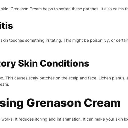
skin. Grenason Cream helps to soften these patches. It also calms th
tis
kin touches something irritating. This might be poison ivy, or cert
ory Skin Conditions
too. This causes scaly patches on the scalp and face. Lichen planus, 
ream.
Using Grenason Cream
orks. It reduces itching and inflammation. It can make your skin loo