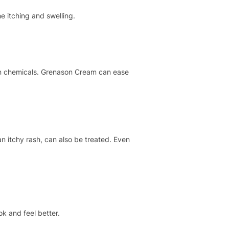
e itching and swelling.
ain chemicals. Grenason Cream can ease
an itchy rash, can also be treated. Even
k and feel better.