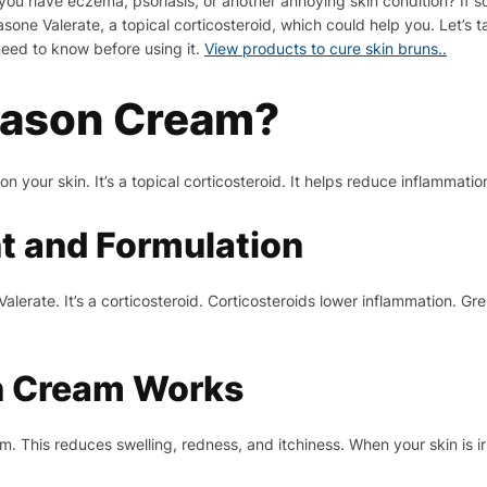
o you have eczema, psoriasis, or another annoying skin condition? If
one Valerate, a topical corticosteroid, which could help you. Let’s 
need to know before using it.
View products to cure skin bruns..
nason Cream?
 your skin. It’s a topical corticosteroid. It helps reduce inflammatio
nt and Formulation
lerate. It’s a corticosteroid. Corticosteroids lower inflammation. G
 Cream Works
. This reduces swelling, redness, and itchiness. When your skin is i