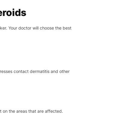
eroids
er. Your doctor will choose the best
resses contact dermatitis and other
t on the areas that are affected.