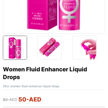
Women Fluid Enhancer Liquid
Drops
SKU:
women-fluid-enhancer-liquid-drops
50
-AED
80
-AED