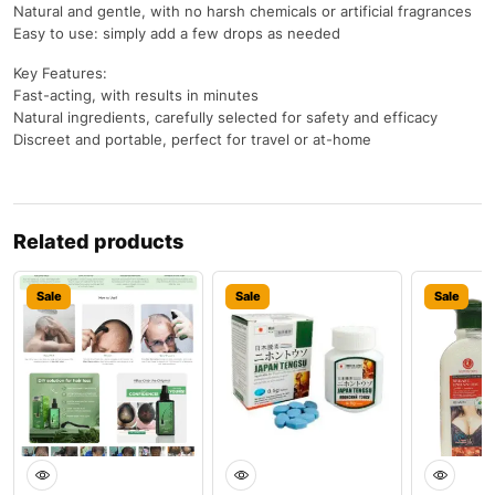
Natural and gentle, with no harsh chemicals or artificial fragrances
Easy to use: simply add a few drops as needed
Key Features:
Fast-acting, with results in minutes
Natural ingredients, carefully selected for safety and efficacy
Discreet and portable, perfect for travel or at-home
Related products
Sale
Sale
Sale