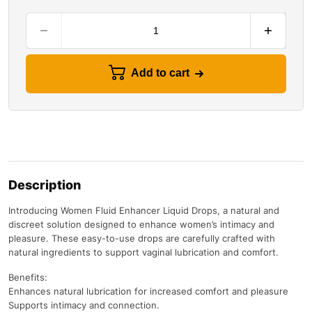
Add to cart
Description
Introducing Women Fluid Enhancer Liquid Drops, a natural and
discreet solution designed to enhance women’s intimacy and
pleasure. These easy-to-use drops are carefully crafted with
natural ingredients to support vaginal lubrication and comfort.
Benefits:
Enhances natural lubrication for increased comfort and pleasure
Supports intimacy and connection.