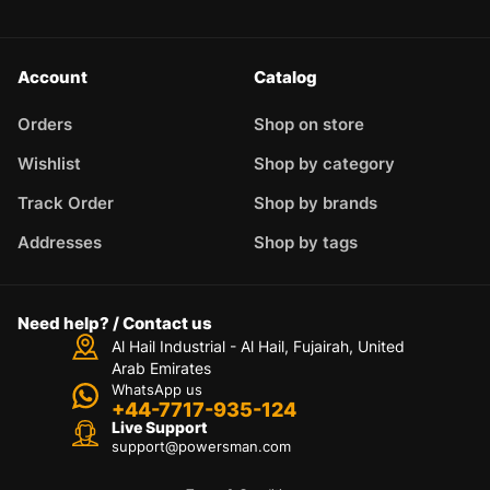
Account
Catalog
Orders
Shop on store
Wishlist
Shop by category
Track Order
Shop by brands
Addresses
Shop by tags
Need help? / Contact us
Al Hail Industrial - Al Hail, Fujairah,
United
Arab Emirates
WhatsApp us
+44-7717-935-124
Live Support
support@powersman.com