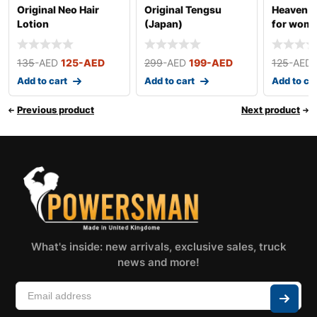
Original Neo Hair
Original Tengsu
Heaven D
Lotion
(Japan)
for wom
135
-AED
125
-AED
299
-AED
199
-AED
125
-AED
Add to cart
Add to cart
Add to ca
Previous product
Next product
What's inside: new arrivals, exclusive sales, truck
news and more!