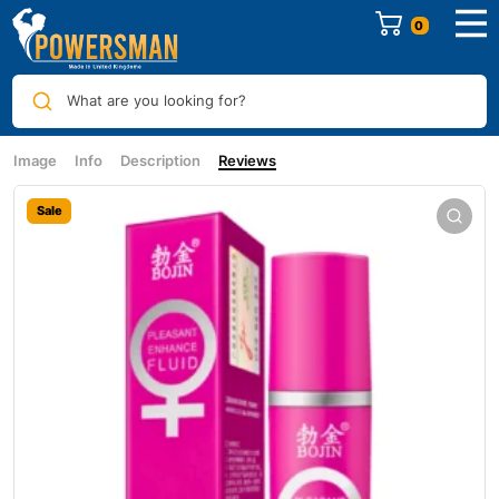
0
What are you looking for?
Image
Info
Description
Reviews
Sale