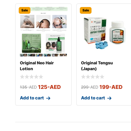
Sale
Sale
Original Neo Hair
Original Tengsu
Lotion
(Japan)
125
-AED
199
-AED
135
-AED
299
-AED
Add to cart
Add to cart