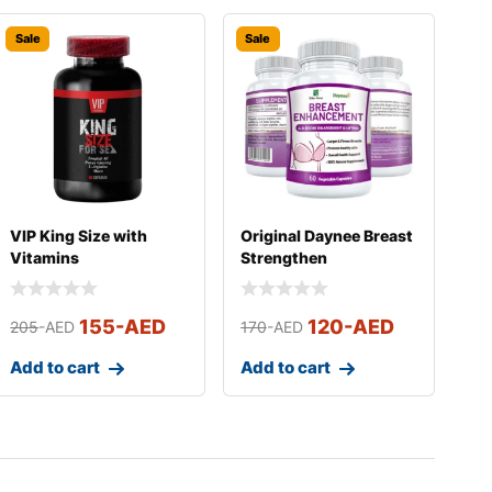
Sale
Sale
VIP King Size with
Original Daynee Breast
Vitamins
Strengthen
Supplements
155
-AED
120
-AED
205
-AED
170
-AED
Add to cart
Add to cart