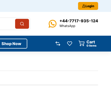
Login
+44-7717-935-124
WhatsApp
Cart
Shop Now
0
items