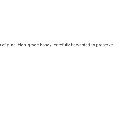
 of pure, high-grade honey, carefully harvested to preserve