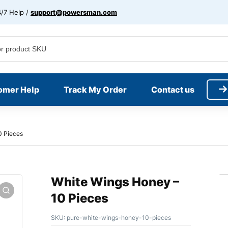
/7 Help /
support@powersman.com
omer Help
Track My Order
Contact us
0 Pieces
White Wings Honey –
10 Pieces
SKU:
pure-white-wings-honey-10-pieces