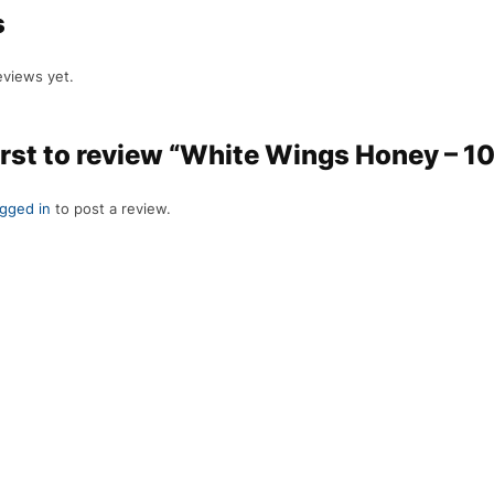
s
eviews yet.
irst to review “White Wings Honey – 1
ogged in
to post a review.