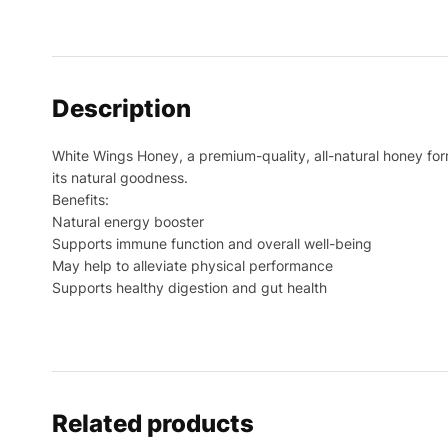
Description
White Wings Honey, a premium-quality, all-natural honey for
its natural goodness.
Benefits:
Natural energy booster
Supports immune function and overall well-being
May help to alleviate physical performance
Supports healthy digestion and gut health
Related products