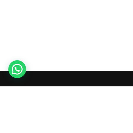
Ac
Or
Wis
What's inside: new arrivals, exclusive
Tra