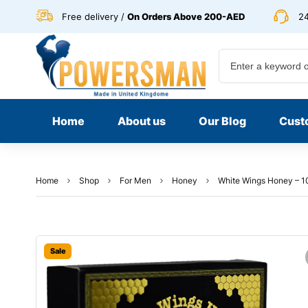
Free delivery /
On Orders Above 200-AED
24
Home
About us
Our Blog
Cust
Home
Shop
For Men
Honey
White Wings Honey – 1
Sale