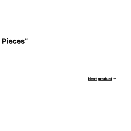
0 Pieces”
Next product