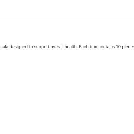
mula designed to support overall health. Each box contains 10 pieces