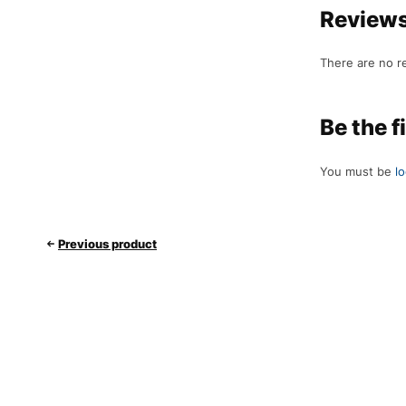
Review
There are no r
Be the f
You must be
l
Previous product