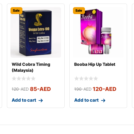
Sale
Sale
Wild Cobra Timing
Booba Hip Up Tablet
(Malaysia)
85
-AED
120
-AED
120
-AED
190
-AED
Add to cart
Add to cart