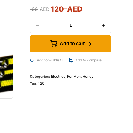
120
-AED
190
-AED
Add to cart
Add to wishlist 1
Add to compare
Categories:
Electrics
,
For Men
,
Honey
Tag:
120