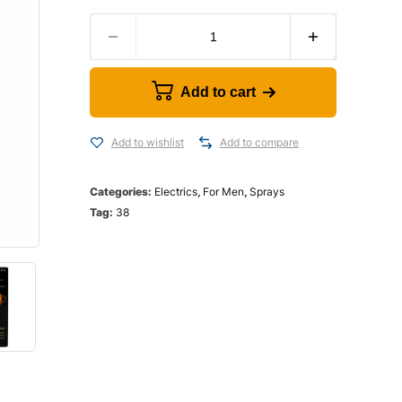
Add to cart
Add to wishlist
Add to compare
Categories:
Electrics
,
For Men
,
Sprays
Tag:
38