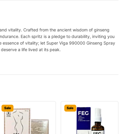
and vitality. Crafted from the ancient wisdom of ginseng
durance. Each spritz is a pledge to durability, inviting you
e essence of vitality; let Super Viga 990000 Ginseng Spray
serve a life lived at its peak.
Sale
Sale