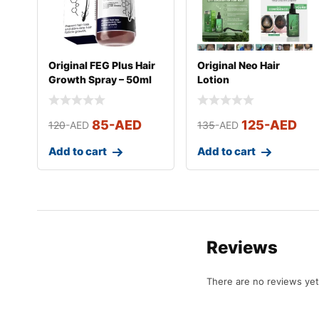
Original FEG Plus Hair
Original Neo Hair
Growth Spray – 50ml
Lotion
85
-AED
125
-AED
120
-AED
135
-AED
Add to cart
Add to cart
Reviews
There are no reviews yet