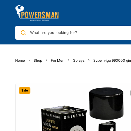
What are you looking for?
Home
Shop
For Men
Sprays
Super viga 990000 gin
Sale