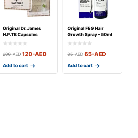
Original Dr. James
Original FEG Hair
H.P.TB Capsules
Growth Spray – 50ml
120
-AED
65
-AED
200
-AED
95
-AED
Add to cart
Add to cart