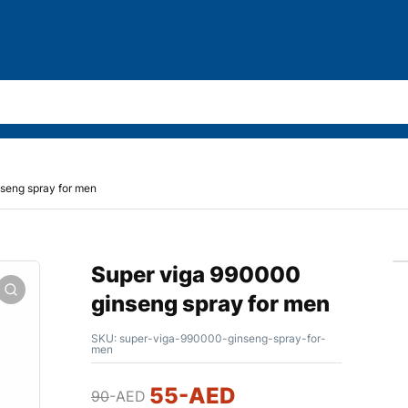
seng spray for men
Super viga 990000
ginseng spray for men
SKU:
super-viga-990000-ginseng-spray-for-
men
55
-AED
90
-AED