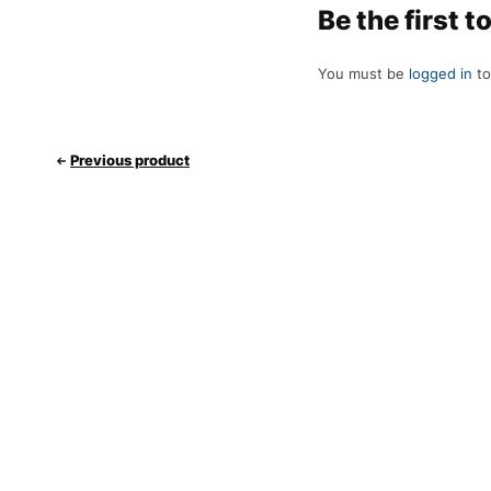
Be the first 
You must be
logged in
to
Previous product