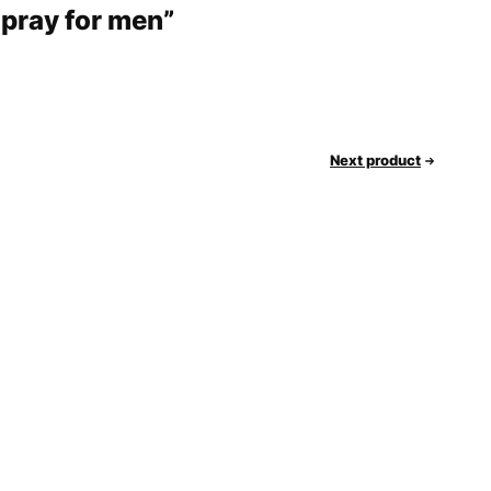
spray for men”
Next product