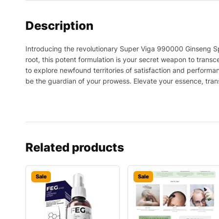
Description
Introducing the revolutionary Super Viga 990000 Ginseng Spr
root, this potent formulation is your secret weapon to transc
to explore newfound territories of satisfaction and perform
be the guardian of your prowess. Elevate your essence, trans
Related products
Sale
Sale