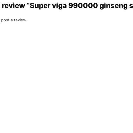
to review “Super viga 990000 ginseng 
 post a review.