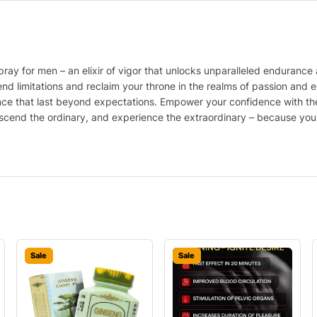
ay for men – an elixir of vigor that unlocks unparalleled endurance 
end limitations and reclaim your throne in the realms of passion and en
ance that last beyond expectations. Empower your confidence with th
cend the ordinary, and experience the extraordinary – because you de
Sale
Sale