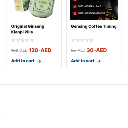
Original Ginseng
Gensing Coffee Timing
Kianpi Pills
120
-AED
30
-AED
160
-AED
55
-AED
Add to cart
Add to cart
.