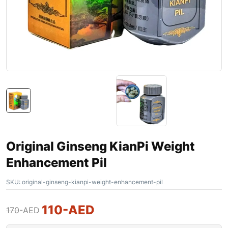
Original Ginseng KianPi Weight
Enhancement Pil
SKU:
original-ginseng-kianpi-weight-enhancement-pil
110
-AED
170
-AED