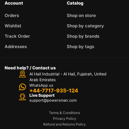
Account
Catalog
Orders
Shop on store
Wishlist
Shop by category
Track Order
Shop by brands
Addresses
Shop by tags
Need help? / Contact us
Al Hail Industrial - Al Hail, Fujairah,
United
Arab Emirates
WhatsApp us
+44-7717-935-124
Live Support
support@powersman.com
Terms & Conditions
Privacy Policy
Refund and Returns Policy