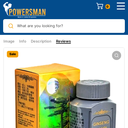
0
What are you looking for?
Image
Info
Description
Reviews
Sale