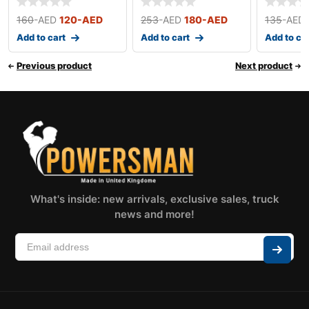
160
-AED
120
-AED
253
-AED
180
-AED
135
-AED
Add to cart
Add to cart
Add to ca
Previous product
Next product
What's inside: new arrivals, exclusive sales, truck
news and more!