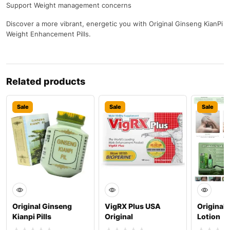
Support Weight management concerns
Discover a more vibrant, energetic you with Original Ginseng KianPi
Weight Enhancement Pills.
Related products
Sale
Sale
Sale
Original Ginseng
VigRX Plus USA
Original 
Kianpi Pills
Original
Lotion