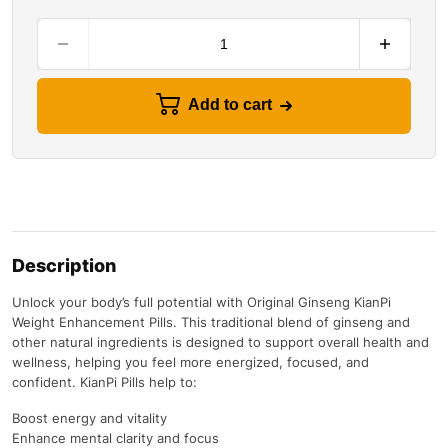
Add to cart
Description
Unlock your body’s full potential with Original Ginseng KianPi
Weight Enhancement Pills. This traditional blend of ginseng and
other natural ingredients is designed to support overall health and
wellness, helping you feel more energized, focused, and
confident. KianPi Pills help to:
Boost energy and vitality
Enhance mental clarity and focus