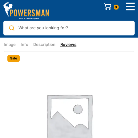
0
What are you looking for?
Image
Info
Description
Reviews
Sale