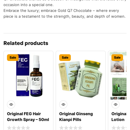
occasion into a special one.
Embrace the luxury; embrace Gold Q7 Chocolate – where every
piece is a testament to the strength, beauty, and depth of women.
Related products
Sale
Sale
Sale
Original FEG Hair
Original Ginseng
Original 
Growth Spray – 50ml
Kianpi Pills
Lotion