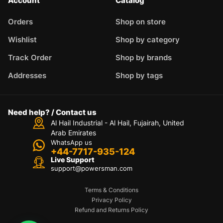
Account
Catalog
Orders
Shop on store
Wishlist
Shop by category
Track Order
Shop by brands
Addresses
Shop by tags
Need help? / Contact us
Al Hail Industrial - Al Hail, Fujairah,
United
Arab Emirates
WhatsApp us
+44-7717-935-124
Live Support
support@powersman.com
Terms & Conditions
Privacy Policy
Refund and Returns Policy