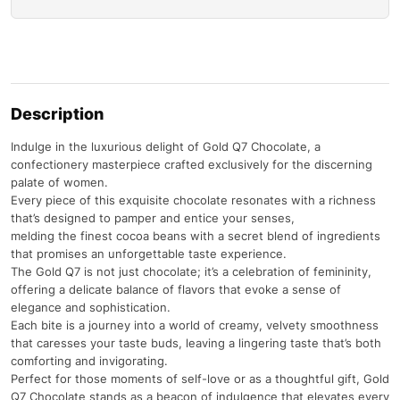
Description
Indulge in the luxurious delight of Gold Q7 Chocolate, a
confectionery masterpiece crafted exclusively for the discerning
palate of women.
Every piece of this exquisite chocolate resonates with a richness
that’s designed to pamper and entice your senses,
melding the finest cocoa beans with a secret blend of ingredients
that promises an unforgettable taste experience.
The Gold Q7 is not just chocolate; it’s a celebration of femininity,
offering a delicate balance of flavors that evoke a sense of
elegance and sophistication.
Each bite is a journey into a world of creamy, velvety smoothness
that caresses your taste buds, leaving a lingering taste that’s both
comforting and invigorating.
Perfect for those moments of self-love or as a thoughtful gift, Gold
Q7 Chocolate stands as a beacon of indulgence that elevates every