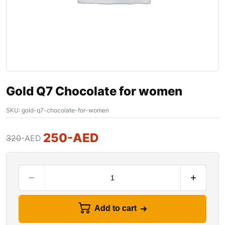
Gold Q7 Chocolate for women
SKU:
gold-q7-chocolate-for-women
250
-AED
320
-AED
Add to cart