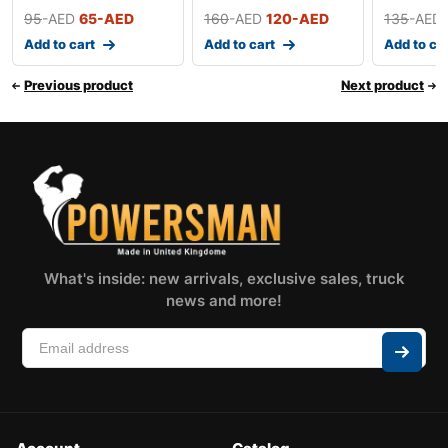
95
-AED
65
-AED
160
-AED
120
-AED
135
-AED
Add to cart
Add to cart
Add to ca
Previous product
Next product
What's inside: new arrivals, exclusive sales, truck
news and more!