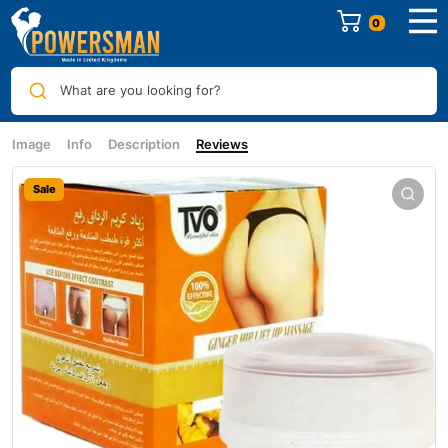
0
What are you looking for?
Image
Info
Description
Reviews
Sale