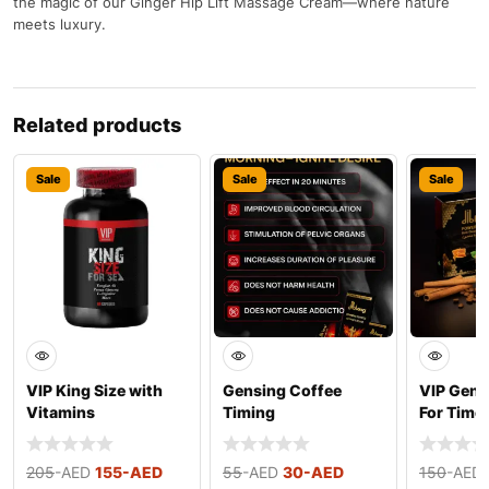
the magic of our Ginger Hip Lift Massage Cream—where nature
meets luxury.
Related products
Sale
Sale
Sale
VIP King Size with
Gensing Coffee
VIP Gens
Vitamins
Timing
For Time
205
-AED
155
-AED
55
-AED
30
-AED
150
-AED