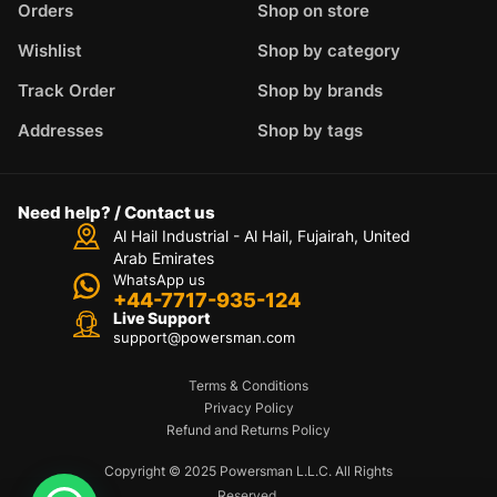
Orders
Shop on store
Wishlist
Shop by category
Track Order
Shop by brands
Addresses
Shop by tags
Need help? / Contact us
Al Hail Industrial - Al Hail, Fujairah,
United
Arab Emirates
WhatsApp us
+44-7717-935-124
Live Support
support@powersman.com
Terms & Conditions
Privacy Policy
Refund and Returns Policy
Copyright © 2025 Powersman L.L.C. All Rights
Reserved.