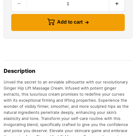
Add to cart
Description
Unveil the secret to an enviable silhouette with our revolutionary
Ginger Hip Lift Massage Cream. Infused with potent ginger
extracts, this luxurious cream promises to redefine your curves
with its exceptional firming and lifting properties. Experience the
wonder of visibly firmer, smoother, and more sculpted hips as the
natural ingredients penetrate deeply, enhancing your skin’s
elasticity and tone. Transform your self-care routine with this
invigorating blend, specifically crafted to give you the confidence
and poise you deserve. Elevate your skincare game and embrace