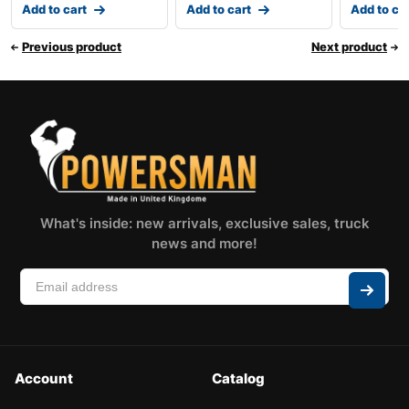
Add to cart
Add to cart
Add to ca
Previous product
Next product
What's inside: new arrivals, exclusive sales, truck
news and more!
Account
Catalog