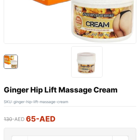
Ginger Hip Lift Massage Cream
SKU:
ginger-hip-lift-massage-cream
65
-AED
130
-AED