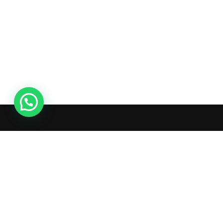
Ac
Or
Wis
What's inside: new arrivals, exclusive
Tra
sales, truck news and more!
Ad