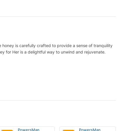
honey is carefully crafted to provide a sense of tranquility
ey for Her is a delightful way to unwind and rejuvenate.