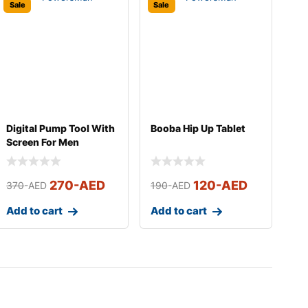
Sale
Sale
Digital Pump Tool With
Booba Hip Up Tablet
Screen For Men
270
-AED
120
-AED
370
-AED
190
-AED
Add to cart
Add to cart