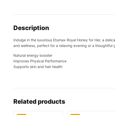
Description
Indulge in the luxurious Etumax Royal Honey for Her, a delica
and wellness, perfect for a relaxing evening or a thoughtful 
Natural energy booster
Improves Physical Performance
Supports skin and hair health
Related products