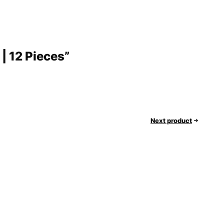
 | 12 Pieces”
Next product