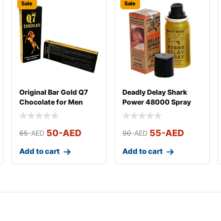
Sale
Sale
Original Bar Gold Q7
Deadly Delay Shark
Chocolate for Men
Power 48000 Spray
(Small)
for men
50
-AED
55
-AED
65
-AED
90
-AED
Add to cart
Add to cart