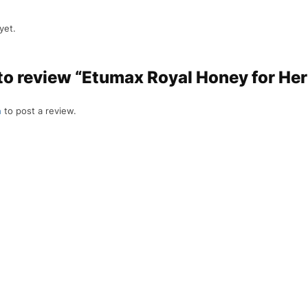
yet.
 to review “Etumax Royal Honey for Her
n
to post a review.