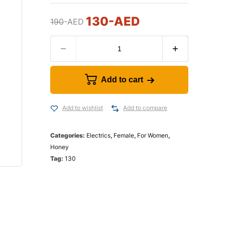
130
-AED
190
-AED
Add to cart
Add to wishlist
Add to compare
Categories:
Electrics
,
Female
,
For Women
,
Honey
Tag:
130