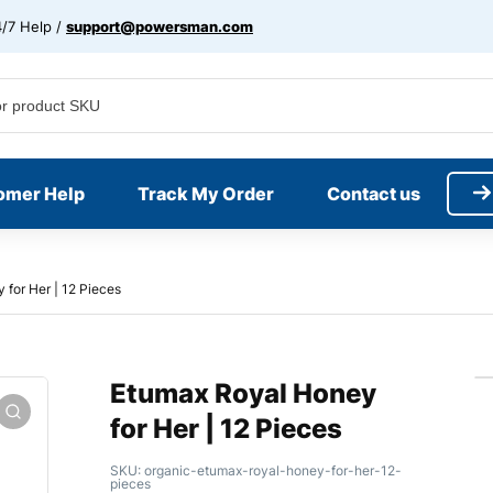
/7 Help /
support@powersman.com
omer Help
Track My Order
Contact us
for Her | 12 Pieces
Etumax Royal Honey
for Her | 12 Pieces
SKU:
organic-etumax-royal-honey-for-her-12-
pieces