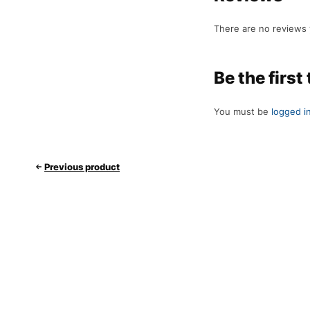
There are no reviews 
Be the first
You must be
logged i
Previous product