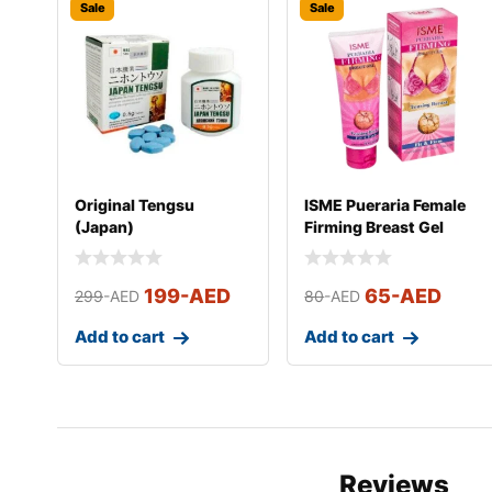
Sale
Sale
Original Tengsu
ISME Pueraria Female
(Japan)
Firming Breast Gel
199
-AED
65
-AED
299
-AED
80
-AED
Add to cart
Add to cart
Reviews