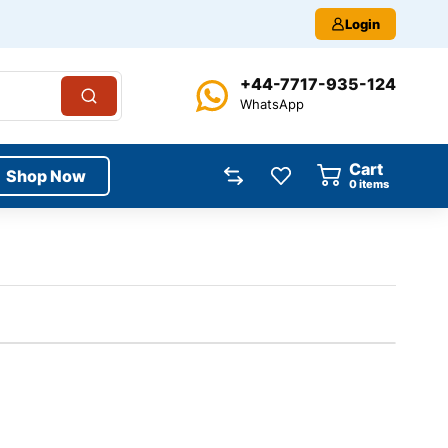
Login
+44-7717-935-124
WhatsApp
Cart
Shop Now
0
items