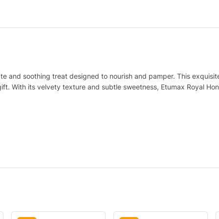
te and soothing treat designed to nourish and pamper. This exquisite 
gift. With its velvety texture and subtle sweetness, Etumax Royal Hon