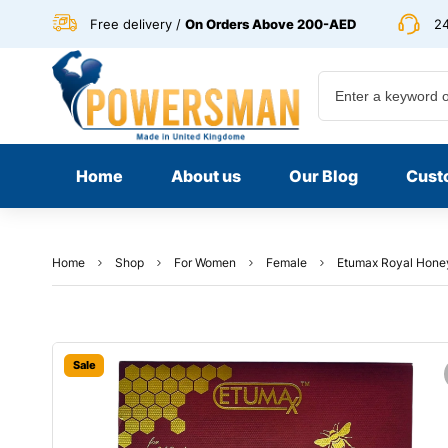
Free delivery /
On Orders Above 200-AED
24
Home
About us
Our Blog
Cust
Home
Shop
For Women
Female
Etumax Royal Honey 
Sale