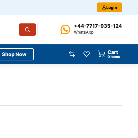
Login
+44-7717-935-124
WhatsApp
Cart
Shop Now
0
items