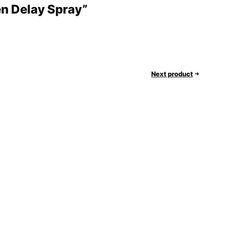
en Delay Spray”
Next product