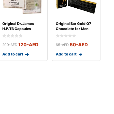
Original Dr. James
Original Bar Gold Q7
H.P.TB Capsules
Chocolate for Men
(Small)
120
-AED
50
-AED
200
-AED
65
-AED
Add to cart
Add to cart