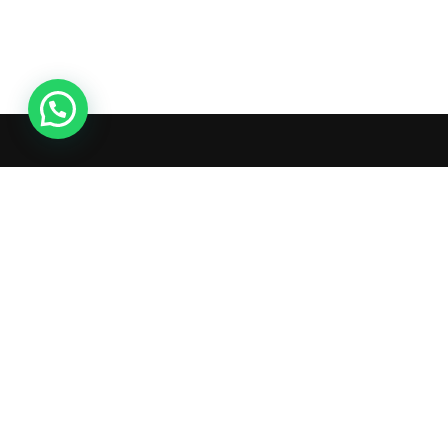
Ac
Or
Wis
What's inside: new arrivals, exclusive
Tra
sales, truck news and more!
Ad