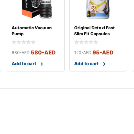
Automatic Vacuum
Original Detoxi Fast
Pump
Slim Fit Capsules
580
-AED
95
-AED
680
-AED
120
-AED
Add to cart
Add to cart