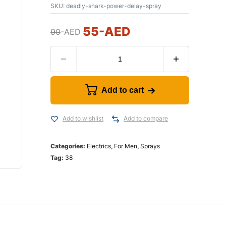
SKU:
deadly-shark-power-delay-spray
55
-AED
90
-AED
Add to cart
Add to wishlist
Add to compare
Categories:
Electrics
,
For Men
,
Sprays
Tag:
38