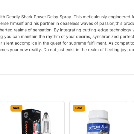
with Deadly Shark Power Delay Spray. This meticulously engineered fo
se himself and his partner in ceaseless waves of passion,this produ
rted realms of sensation. By integrating cutting-edge technology with
you can maintain the rhythm of your desires, synchronized perfectly w
our silent accomplice in the quest for supreme fulfillment. As competi
es your new reality. Do not just exist in the realm of fleeting joy; 
Sale
Sale