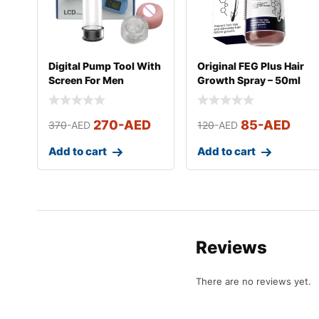
Digital Pump Tool With
Original FEG Plus Hair
Screen For Men
Growth Spray – 50ml
270
-AED
85
-AED
370
-AED
120
-AED
Add to cart
Add to cart
Reviews
There are no reviews yet.