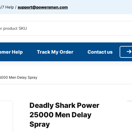
/7 Help /
support@powersman.com
omer Help
Track My Order
Contact us
5000 Men Delay Spray
Deadly Shark Power
25000 Men Delay
Spray