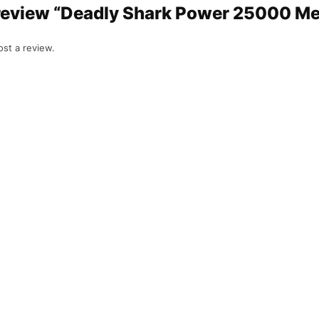
o review “Deadly Shark Power 25000 M
st a review.