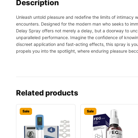
Description
Unleash untold pleasure and redefine the limits of intimacy 
encounters. Designed for the modern man who seeks to immer
Delay Spray offers not merely a delay, but a doorway to uncha
unparalleled performance. Imagine the confidence of knowing 
discreet application and fast-acting effects, this spray is y
propels you into the spotlight, where enduring pleasure becom
Related products
Sale
Sale