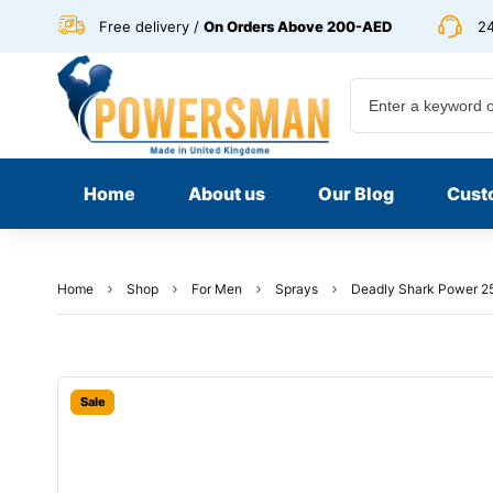
Free delivery /
On Orders Above 200-AED
24
Home
About us
Our Blog
Cust
Home
Shop
For Men
Sprays
Deadly Shark Power 2
Sale