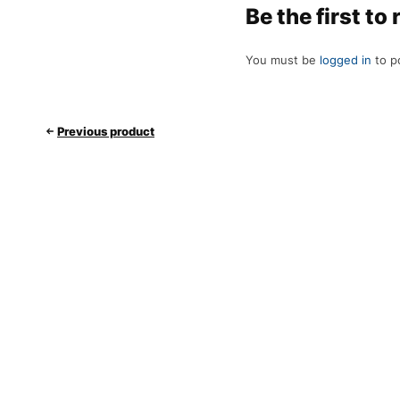
Be the first t
You must be
logged in
to po
Previous product