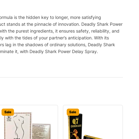
rmula is the hidden key to longer, more satisfying
ct stands at the pinnacle of innovation. Deadly Shark Power
 the purest ingredients, it ensures safety, reliability, and
ith the tides of your partner’s anticipation. With its
tors lag in the shadows of ordinary solutions, Deadly Shark
dominate it, with Deadly Shark Power Delay Spray.
Sale
Sale