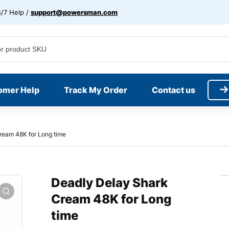
/7 Help /
support@powersman.com
omer Help
Track My Order
Contact us
ream 48K for Long time
Deadly Delay Shark
Cream 48K for Long
time