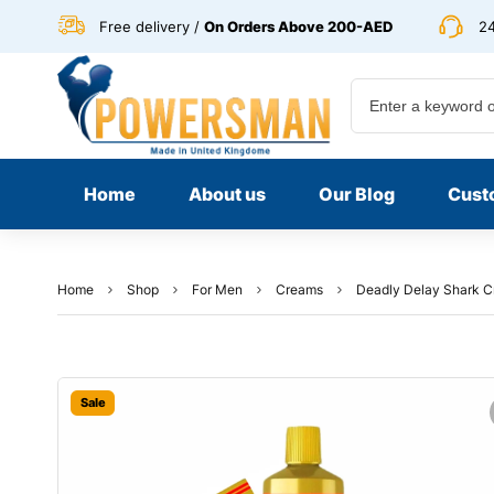
Free delivery /
On Orders Above 200-AED
24
Home
About us
Our Blog
Cust
Home
Shop
For Men
Creams
Deadly Delay Shark C
Sale