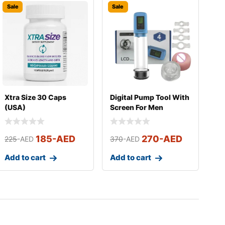
Sale
Sale
Xtra Size 30 Caps
Digital Pump Tool With
(USA)
Screen For Men
185
-AED
270
-AED
225
-AED
370
-AED
Add to cart
Add to cart