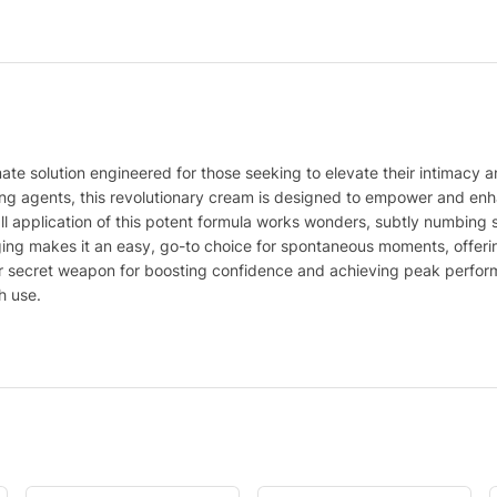
te solution engineered for those seeking to elevate their intimacy a
zing agents, this revolutionary cream is designed to empower and en
 application of this potent formula works wonders, subtly numbing se
ing makes it an easy, go-to choice for spontaneous moments, offerin
your secret weapon for boosting confidence and achieving peak perfo
h use.