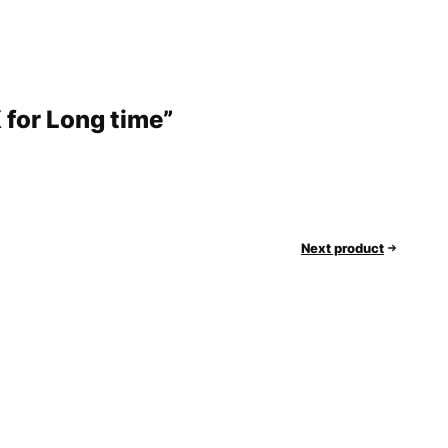
 for Long time”
Next product