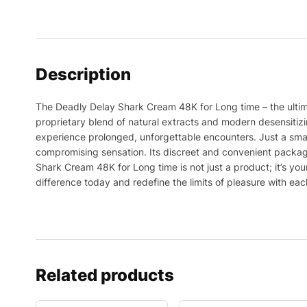
Description
The Deadly Delay Shark Cream 48K for Long time – the ultima
proprietary blend of natural extracts and modern desensiti
experience prolonged, unforgettable encounters. Just a small
compromising sensation. Its discreet and convenient packag
Shark Cream 48K for Long time is not just a product; it’s 
difference today and redefine the limits of pleasure with eac
Related products