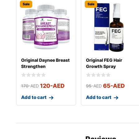
Sale
Sale
Original Daynee Breast
Original FEG Hair
Strengthen
Growth Spray
Supplements
120
-AED
65
-AED
170
-AED
95
-AED
Add to cart
Add to cart