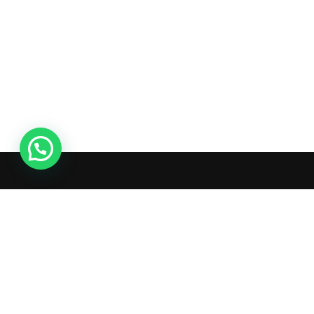
Ac
Or
Wis
What's inside: new arrivals, exclusive
Tra
sales, truck news and more!
Ad