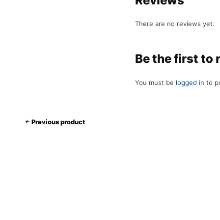
Reviews
There are no reviews yet.
Be the first t
You must be
logged in
to p
Previous product