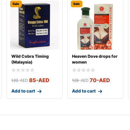
Sale
Sale
Wild Cobra Timing
Heaven Dove drops for
(Malaysia)
women
85
-AED
70
-AED
120
-AED
125
-AED
Add to cart
Add to cart