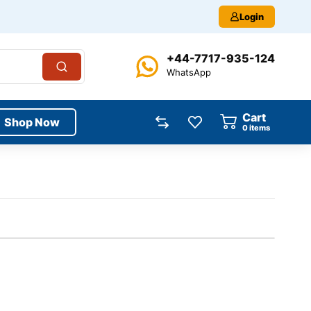
Login
+44-7717-935-124
WhatsApp
Cart
Shop Now
0
items