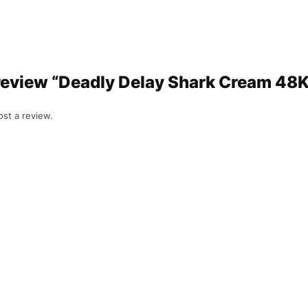
o review “Deadly Delay Shark Cream 48K
ost a review.