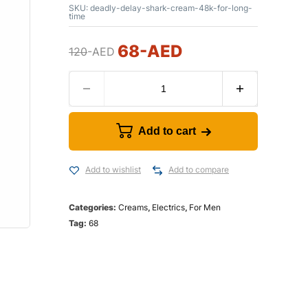
SKU:
deadly-delay-shark-cream-48k-for-long-
time
68
-AED
120
-AED
Add to cart
Add to wishlist
Add to compare
Categories:
Creams
,
Electrics
,
For Men
Tag:
68