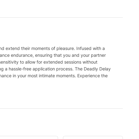
nd extend their moments of pleasure. Infused with a
hance endurance, ensuring that you and your partner
nsitivity to allow for extended sessions without
g a hassle-free application process. The Deadly Delay
rmance in your most intimate moments. Experience the