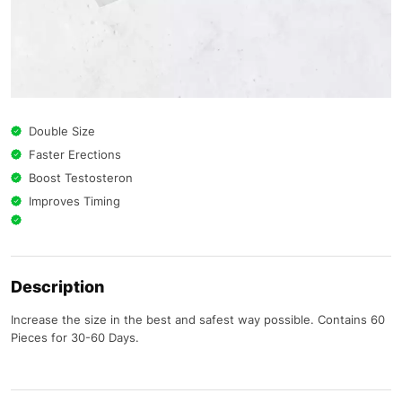
Double Size
Faster Erections
Boost Testosteron
Improves Timing
Description
Increase the size in the best and safest way possible. Contains 60
Pieces for 30-60 Days.