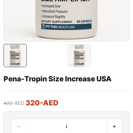
Pena-Tropin Size Increase USA
320
-AED
420
-AED