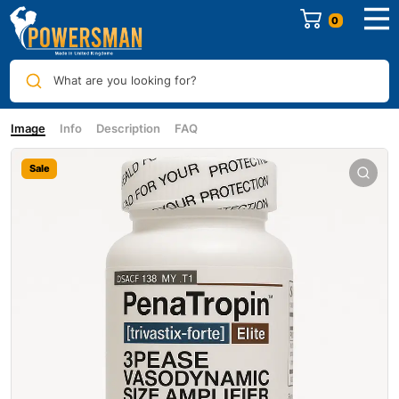
0
What are you looking for?
Image
Info
Description
FAQ
Sale