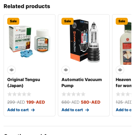
Related products
Sale
Sale
Sale
Original Tengsu
Automatic Vacuum
Heaven D
(Japan)
Pump
for wom
299
-AED
199
-AED
680
-AED
580
-AED
125
-AED
Add to cart
Add to cart
Add to ca