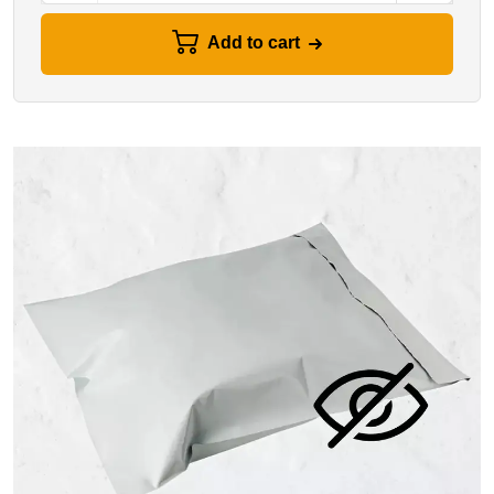
Add to cart