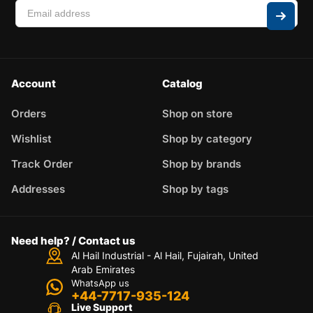
Account
Catalog
Orders
Shop on store
Wishlist
Shop by category
Track Order
Shop by brands
Addresses
Shop by tags
Need help? / Contact us
Al Hail Industrial - Al Hail, Fujairah,
United
Arab Emirates
WhatsApp us
+44-7717-935-124
Live Support