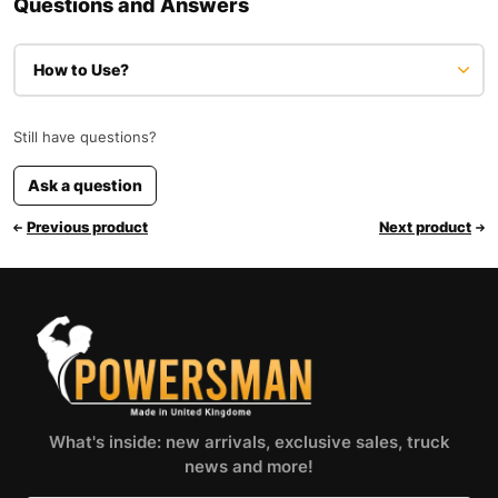
Questions and Answers
How to Use?
Still have questions?
Ask a question
Previous product
Next product
What's inside: new arrivals, exclusive sales, truck
news and more!