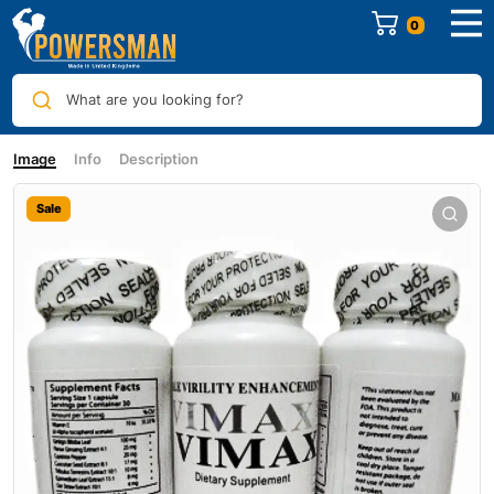
0
What are you looking for?
Image
Info
Description
Sale