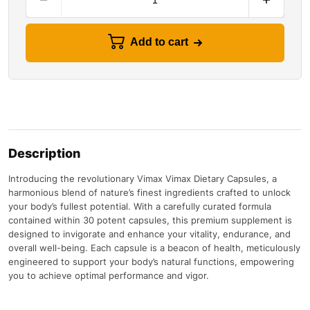
Add to cart
Description
Introducing the revolutionary Vimax Vimax Dietary Capsules, a
harmonious blend of nature’s finest ingredients crafted to unlock
your body’s fullest potential. With a carefully curated formula
contained within 30 potent capsules, this premium supplement is
designed to invigorate and enhance your vitality, endurance, and
overall well-being. Each capsule is a beacon of health, meticulously
engineered to support your body’s natural functions, empowering
you to achieve optimal performance and vigor.