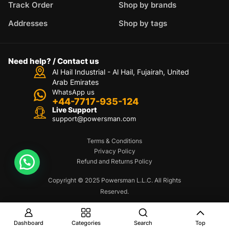
Track Order
Shop by brands
Addresses
Shop by tags
Need help? / Contact us
Al Hail Industrial - Al Hail, Fujairah,
United
Arab Emirates
WhatsApp us
+44-7717-935-124
Live Support
support@powersman.com
Terms & Conditions
Privacy Policy
Refund and Returns Policy
Copyright © 2025 Powersman L.L.C. All Rights
Reserved.
Dashboard
Categories
Search
Top