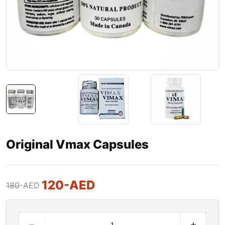
Original Vmax Capsules
120
-AED
180
-AED