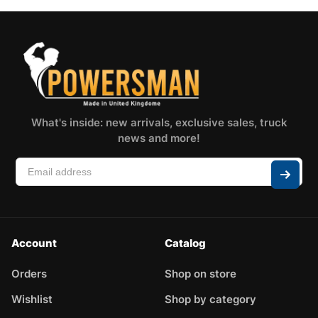
What's inside: new arrivals, exclusive sales, truck
news and more!
Account
Catalog
Orders
Shop on store
Wishlist
Shop by category