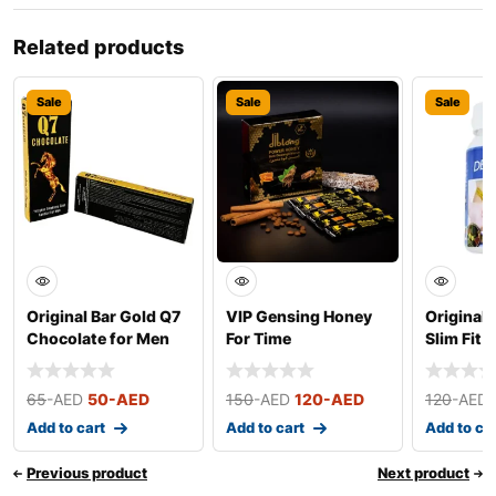
Related products
Sale
Sale
Sale
Original Bar Gold Q7
VIP Gensing Honey
Original 
Chocolate for Men
For Time
Slim Fit 
(Small)
65
-AED
50
-AED
150
-AED
120
-AED
120
-AED
Add to cart
Add to cart
Add to ca
Previous product
Next product