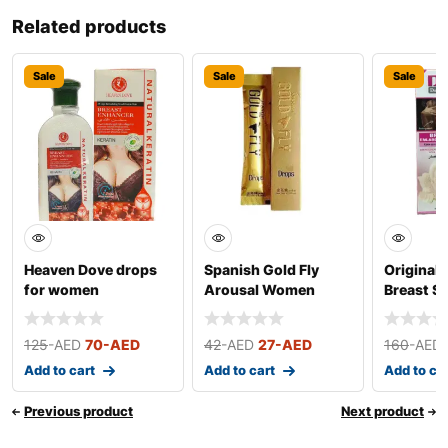
Related products
Sale
Sale
Sale
Heaven Dove drops
Spanish Gold Fly
Original 
for women
Arousal Women
Breast S
Drops
Cream
125
-AED
70
-AED
42
-AED
27
-AED
160
-AED
Add to cart
Add to cart
Add to ca
Previous product
Next product