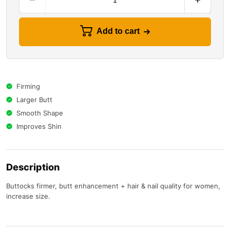
Add to cart
Firming
Larger Butt
Smooth Shape
Improves Shin
Description
Buttocks firmer, butt enhancement + hair & nail quality for women,
increase size.