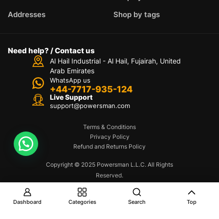
Addresses
Shop by tags
Need help? / Contact us
Al Hail Industrial - Al Hail, Fujairah,
United
Arab Emirates
WhatsApp us
+44-7717-935-124
Live Support
support@powersman.com
Terms & Conditions
Privacy Policy
Refund and Returns Policy
Copyright © 2025 Powersman L.L.C. All Rights
Reserved.
Dashboard
Categories
Search
Top