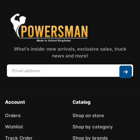
What's inside: new arrivals, exclusive sales, truck
news and more!
Account
Catalog
Orders
Shop on store
Wishlist
Shop by category
Track Order
Shop by brands