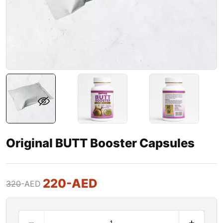
Original BUTT Booster Capsules
220
-AED
320
-AED