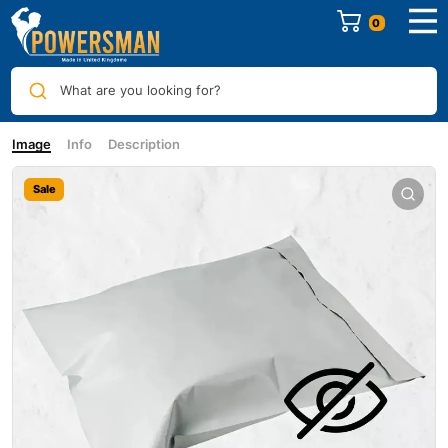
0
What are you looking for?
Image
Info
Description
Sale