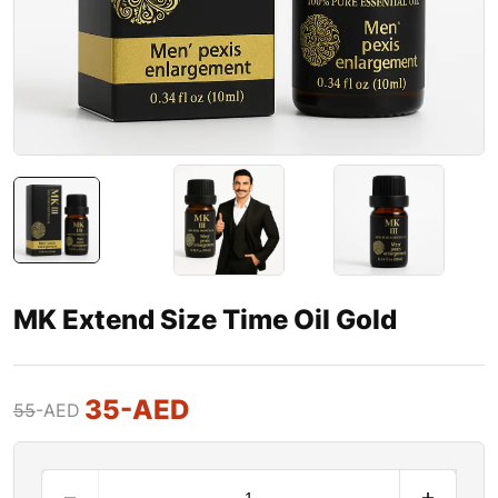
MK Extend Size Time Oil Gold
35
-AED
55
-AED