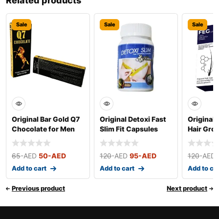
Related products
Sale
Sale
Sale
Original Bar Gold Q7
Original Detoxi Fast
Original 
Chocolate for Men
Slim Fit Capsules
Hair Gro
(Small)
50ml
65
-AED
50
-AED
120
-AED
95
-AED
120
-AED
Add to cart
Add to cart
Add to ca
Previous product
Next product