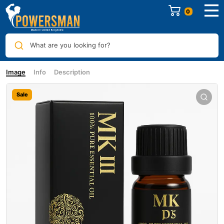
0
What are you looking for?
Image
Info
Description
Sale