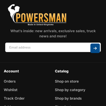
What's inside: new arrivals, exclusive sales, truck
news and more!
Account
Catalog
Orders
Shop on store
Wishlist
Shop by category
Track Order
Shop by brands