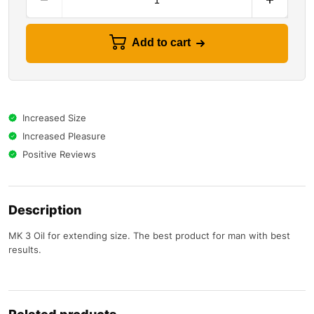
Add to cart
Increased Size
Increased Pleasure
Positive Reviews
Description
MK 3 Oil for extending size. The best product for man with best
results.