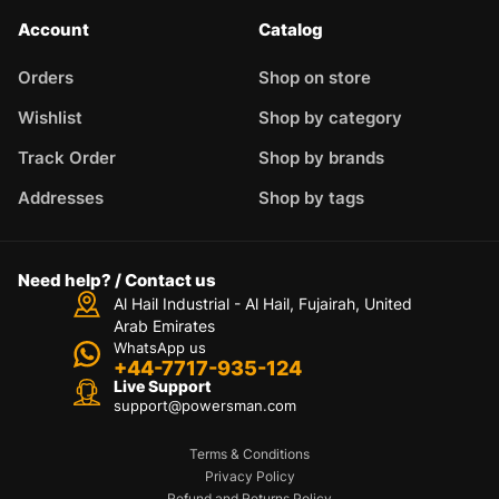
Account
Catalog
Orders
Shop on store
Wishlist
Shop by category
Track Order
Shop by brands
Addresses
Shop by tags
Need help? / Contact us
Al Hail Industrial - Al Hail, Fujairah,
United
Arab Emirates
WhatsApp us
+44-7717-935-124
Live Support
support@powersman.com
Terms & Conditions
Privacy Policy
Refund and Returns Policy