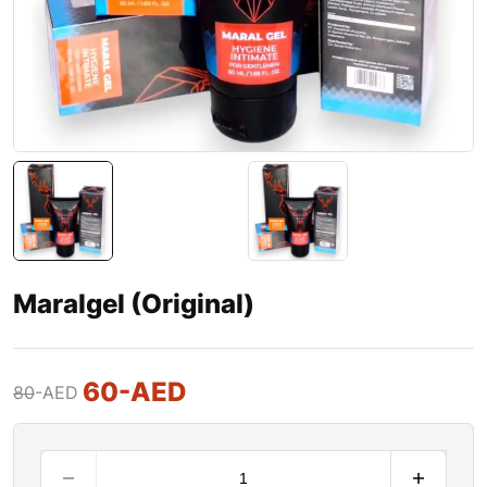
Maralgel (Original)
60
-AED
80
-AED