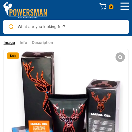
0
What are you looking for?
Image
Info
Description
Sale