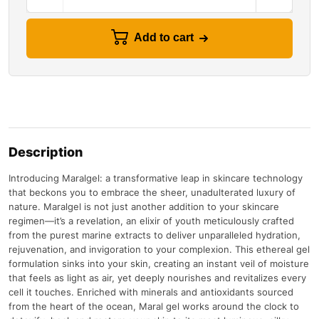
Add to cart
Description
Introducing Maralgel: a transformative leap in skincare technology
that beckons you to embrace the sheer, unadulterated luxury of
nature. Maralgel is not just another addition to your skincare
regimen—it’s a revelation, an elixir of youth meticulously crafted
from the purest marine extracts to deliver unparalleled hydration,
rejuvenation, and invigoration to your complexion. This ethereal gel
formulation sinks into your skin, creating an instant veil of moisture
that feels as light as air, yet deeply nourishes and revitalizes every
cell it touches. Enriched with minerals and antioxidants sourced
from the heart of the ocean, Maral gel works around the clock to