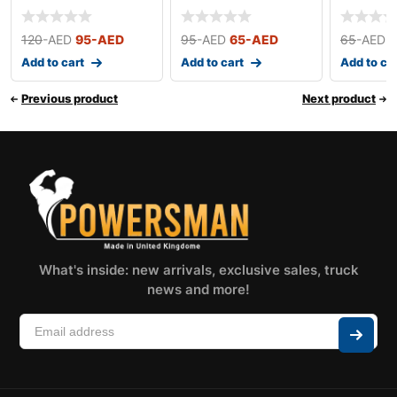
(Small)
120
-AED
95
-AED
95
-AED
65
-AED
65
-AED
Add to cart
Add to cart
Add to ca
Previous product
Next product
What's inside: new arrivals, exclusive sales, truck
news and more!