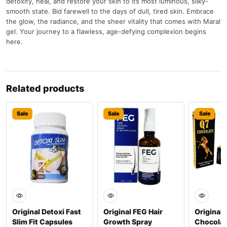
detoxify, heal, and restore your skin to its most luminous, silky-
smooth state. Bid farewell to the days of dull, tired skin. Embrace
the glow, the radiance, and the sheer vitality that comes with Maral
gel. Your journey to a flawless, age-defying complexion begins
here.
Related products
Sale
Sale
Sale
Original Detoxi Fast
Original FEG Hair
Original 
Slim Fit Capsules
Growth Spray
Chocolat