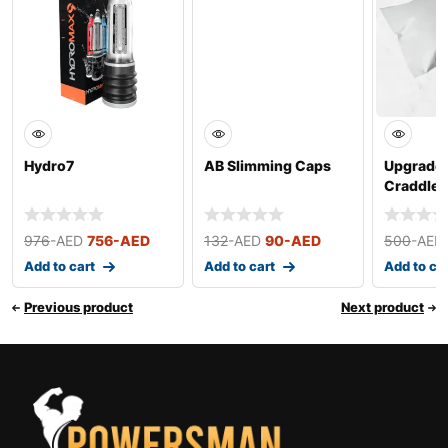
Hydro7
AB Slimming Caps
Upgrade
Craddle 
Extender
Devi
976
-AED
756
-AED
132
-AED
90
-AED
500
-AED
Add to cart
Add to cart
Add to ca
Previous product
Next product