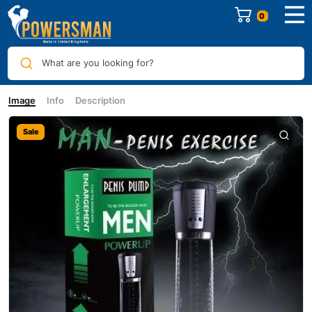
0
What are you looking for?
Image
Info
Description
Sale