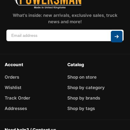
What's inside: new arrivals, exclusive sales, truck
news and more!
Account
Catalog
Orders
Shop on store
Wishlist
Shop by category
Track Order
Shop by brands
Addresses
Shop by tags
Need help? / Contact us