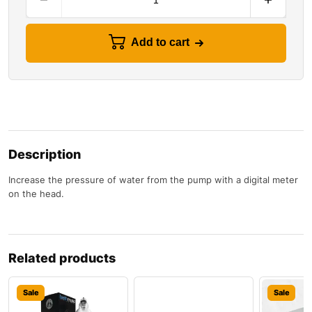
Add to cart
Description
Increase the pressure of water from the pump with a digital meter
on the head.
Related products
Sale
Sale
Sale