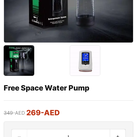
Free Space Water Pump
269
-AED
349
-AED