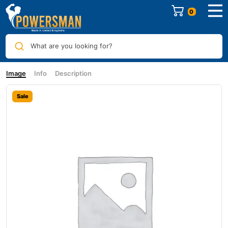
0
What are you looking for?
Image
Info
Description
Sale