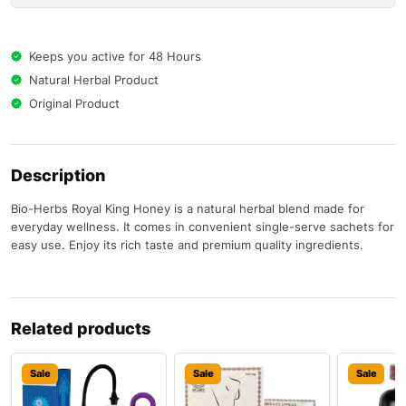
Keeps you active for 48 Hours
Natural Herbal Product
Original Product
Description
Bio-Herbs Royal King Honey is a natural herbal blend made for
everyday wellness. It comes in convenient single-serve sachets for
easy use. Enjoy its rich taste and premium quality ingredients.
Related products
Sale
Sale
Sale