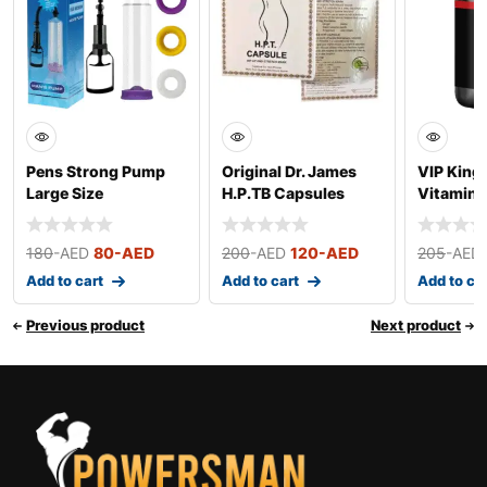
Pens Strong Pump
Original Dr. James
VIP King 
Large Size
H.P.TB Capsules
Vitamins
180
-AED
80
-AED
200
-AED
120
-AED
205
-AED
Add to cart
Add to cart
Add to ca
Previous product
Next product