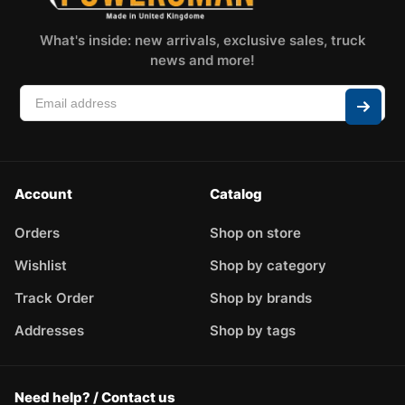
What's inside: new arrivals, exclusive sales, truck
news and more!
Account
Catalog
Orders
Shop on store
Wishlist
Shop by category
Track Order
Shop by brands
Addresses
Shop by tags
Need help? / Contact us