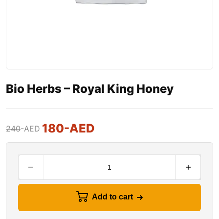
Bio Herbs – Royal King Honey
180
-AED
240
-AED
Add to cart