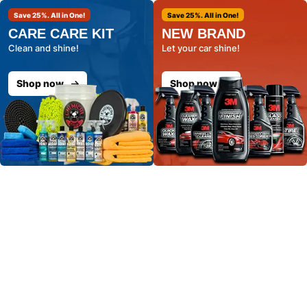
Save 25%. All in One!
Save 25%. All in One!
CARE CARE KIT
NEW BRAND
Clean and shine!
Let your car shine!
Shop now
Shop now