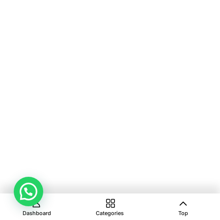
Dashboard
Categories
Top